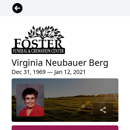
Virginia Neubauer Berg
Dec 31, 1969 — Jan 12, 2021