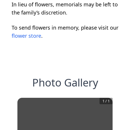
In lieu of flowers, memorials may be left to
the family’s discretion.
To send flowers in memory, please visit our
flower store
.
Photo Gallery
1
/
1