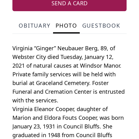
SEND A CARD
OBITUARY
PHOTO
GUESTBOOK
Virginia “Ginger” Neubauer Berg, 89, of
Webster City died Tuesday, January 12,
2021 of natural causes at Windsor Manor.
Private family services will be held with
burial at Graceland Cemetery. Foster
Funeral and Cremation Center is entrusted
with the services.
Virginia Eleanor Cooper, daughter of
Marion and Eldora Fouts Cooper, was born
January 23, 1931 in Council Bluffs. She
graduated in 1948 from Council Bluffs