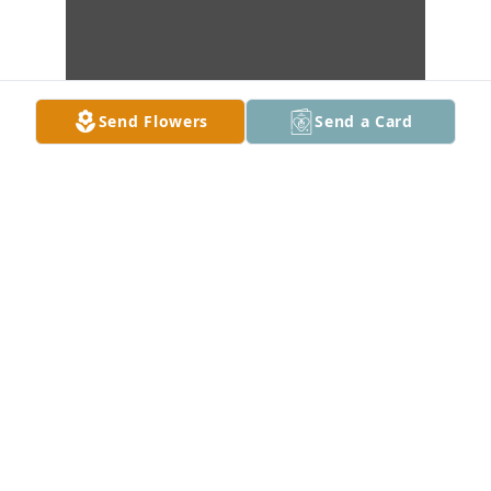
Send Flowers
Send a Card