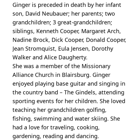
Ginger is preceded in death by her infant
son, David Neubauer; her parents; two
grandchildren; 3 great-grandchildren;
siblings, Kenneth Cooper, Margaret Arch,
Nadine Brock, Dick Cooper, Donald Cooper,
Jean Stromquist, Eula Jensen, Dorothy
Walker and Alice Daugherty.
She was a member of the Missionary
Alliance Church in Blairsburg. Ginger
enjoyed playing base guitar and singing in
the country band – The Gindels, attending
sporting events for her children. She loved
teaching her grandchildren golfing,
fishing, swimming and water skiing. She
had a love for traveling, cooking,
gardening, reading and dancing.