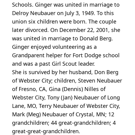
Schools. Ginger was united in marriage to
Delroy Neubauer on July 3, 1949. To this
union six children were born. The couple
later divorced. On December 22, 2001, she
was united in marriage to Donald Berg.
Ginger enjoyed volunteering as a
Grandparent helper for Fort Dodge school
and was a past Girl Scout leader.
She is survived by her husband, Don Berg
of Webster City; children, Steven Neubauer
of Fresno, CA, Gina (Dennis) Nilles of
Webster City, Tony (Jan) Neubauer of Long
Lane, MO, Terry Neubauer of Webster City,
Mark (Meg) Neubauer of Crystal, MN; 12
grandchildren; 44 great-grandchildren; 4
great-great-grandchildren.