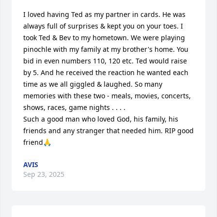
I loved having Ted as my partner in cards. He was 
always full of surprises & kept you on your toes. I 
took Ted & Bev to my hometown. We were playing 
pinochle with my family at my brother's home. You 
bid in even numbers 110, 120 etc. Ted would raise 
by 5. And he received the reaction he wanted each 
time as we all giggled & laughed. So many 
memories with these two - meals, movies, concerts, 
shows, races, game nights . . . . 

Such a good man who loved God, his family, his 
friends and any stranger that needed him. RIP good 
friend🙏
AVIS
Sep 23, 2025