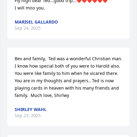
Fly high dear Ted...good trip...❤️❤️❤️❤️❤️❤️

I will miss you.
MARISEL GALLARDO
Sep 24, 2025
Bev and family,  Ted was a wonderful Christian man.  
I know how special both of you were to Harold also.  
You were like family to him when he vicared there.  
You are in my thoughts and prayers.. Ted is now 
playing cards in heaven with his many friends and 
family.  Much love, Shirlwy
SHIRLEY WAHL
Sep 23, 2025