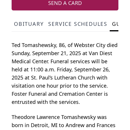
SEND A CARD
OBITUARY
SERVICE SCHEDULES
GUES
Ted Tomashewsky, 86, of Webster City died
Sunday, September 21, 2025 at Van Diest
Medical Center. Funeral services will be
held at 11:00 a.m. Friday, September 26,
2025 at St. Paul’s Lutheran Church with
visitation one hour prior to the service.
Foster Funeral and Cremation Center is
entrusted with the services.
Theodore Lawrence Tomashewsky was
born in Detroit, MI to Andrew and Frances