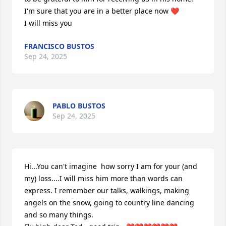
I'm sure that you are in a better place now ❤️

I will miss you
FRANCISCO BUSTOS
Sep 24, 2025
PABLO BUSTOS
Sep 24, 2025
Hi...You can't imagine  how sorry I am for your (and 
my) loss....I will miss him more than words can 
express. I remember our talks, walkings, making 
angels on the snow, going to country line dancing 
and so many things.  
