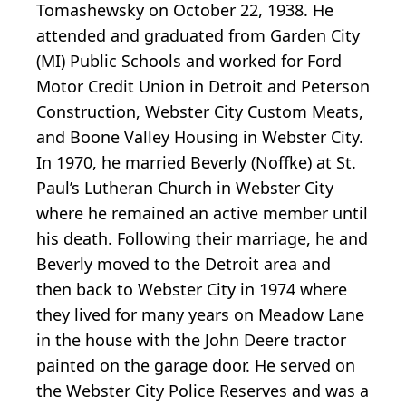
Tomashewsky on October 22, 1938. He
attended and graduated from Garden City
(MI) Public Schools and worked for Ford
Motor Credit Union in Detroit and Peterson
Construction, Webster City Custom Meats,
and Boone Valley Housing in Webster City.
In 1970, he married Beverly (Noffke) at St.
Paul’s Lutheran Church in Webster City
where he remained an active member until
his death. Following their marriage, he and
Beverly moved to the Detroit area and
then back to Webster City in 1974 where
they lived for many years on Meadow Lane
in the house with the John Deere tractor
painted on the garage door. He served on
the Webster City Police Reserves and was a