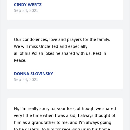
CINDY WERTZ
Sep 24, 2025
Our condolences, love and prayers for the family. 
We will miss Uncle Ted and especially 

all of his Polish jokes he shared with us. Rest in 
Peace.
DONNA SLOVINSKY
Sep 24, 2025
Hi, I'm really sorry for your loss, although we shared 
very little time when I was a kid, I always thought of 
him as a grandfather to me, and I'm always going 
to be grateful to him for receiving us in his home.
