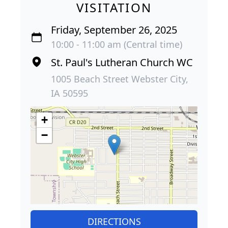
VISITATION
Friday, September 26, 2025
10:00 - 11:00 am (Central time)
St. Paul's Lutheran Church WC
1005 Beach Street Webster City,
IA 50595
+
−
DIRECTIONS