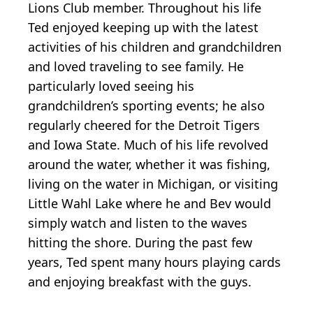
Lions Club member. Throughout his life
Ted enjoyed keeping up with the latest
activities of his children and grandchildren
and loved traveling to see family. He
particularly loved seeing his
grandchildren’s sporting events; he also
regularly cheered for the Detroit Tigers
and Iowa State. Much of his life revolved
around the water, whether it was fishing,
living on the water in Michigan, or visiting
Little Wahl Lake where he and Bev would
simply watch and listen to the waves
hitting the shore. During the past few
years, Ted spent many hours playing cards
and enjoying breakfast with the guys.