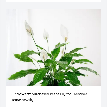
Cindy Wertz purchased Peace Lily for Theodore 
Tomashewsky