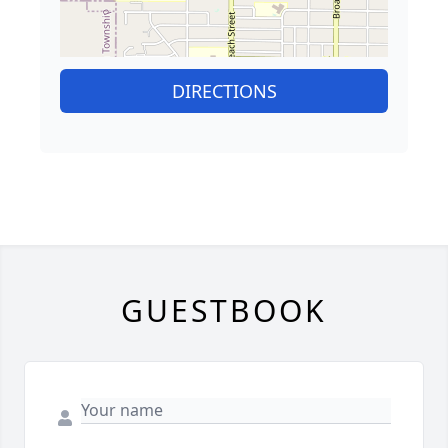
DIRECTIONS
GUESTBOOK