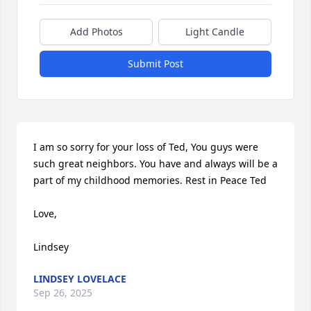
Add Photos
Light Candle
Submit Post
I am so sorry for your loss of Ted, You guys were 
such great neighbors. You have and always will be a 
part of my childhood memories. Rest in Peace Ted 

Love, 

Lindsey
LINDSEY LOVELACE
Sep 26, 2025