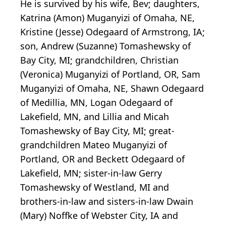
He is survived by his wife, Bev; daughters,
Katrina (Amon) Muganyizi of Omaha, NE,
Kristine (Jesse) Odegaard of Armstrong, IA;
son, Andrew (Suzanne) Tomashewsky of
Bay City, MI; grandchildren, Christian
(Veronica) Muganyizi of Portland, OR, Sam
Muganyizi of Omaha, NE, Shawn Odegaard
of Medillia, MN, Logan Odegaard of
Lakefield, MN, and Lillia and Micah
Tomashewsky of Bay City, MI; great-
grandchildren Mateo Muganyizi of
Portland, OR and Beckett Odegaard of
Lakefield, MN; sister-in-law Gerry
Tomashewsky of Westland, MI and
brothers-in-law and sisters-in-law Dwain
(Mary) Noffke of Webster City, IA and