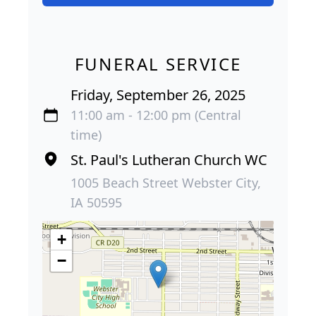
FUNERAL SERVICE
Friday, September 26, 2025
11:00 am - 12:00 pm (Central
time)
St. Paul's Lutheran Church WC
1005 Beach Street Webster City,
IA 50595
+
−