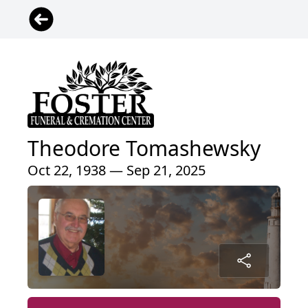
Theodore Tomashewsky
Oct 22, 1938 — Sep 21, 2025