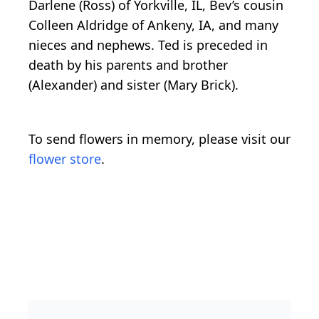
Darlene (Ross) of Yorkville, IL, Bev’s cousin
Colleen Aldridge of Ankeny, IA, and many
nieces and nephews. Ted is preceded in
death by his parents and brother
(Alexander) and sister (Mary Brick).
To send flowers in memory, please visit our
flower store
.