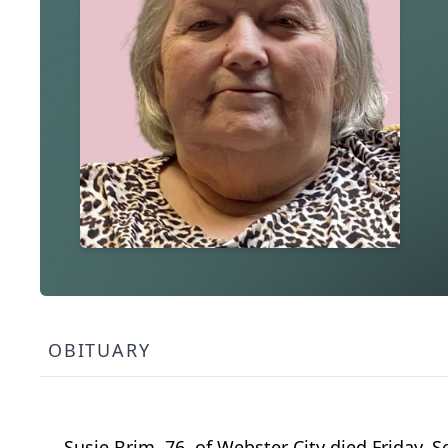
OBITUARY
Susie Brim, 76, of Webster City died Friday,