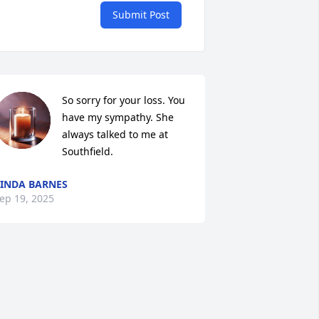
Submit Post
So sorry for your loss. You 
have my sympathy. She 
always talked to me at  
Southfield.
INDA BARNES
ep 19, 2025