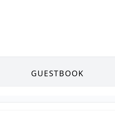
GUESTBOOK