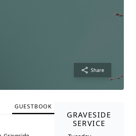
Share
GUESTBOOK
GRAVESIDE
SERVICE
y. Graveside