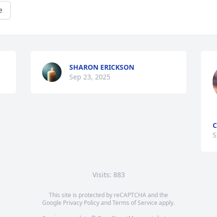
e
SHARON ERICKSON
Sep 23, 2025
C
S
Visits: 883
This site is protected by reCAPTCHA and the
Google
Privacy Policy
and
Terms of Service
apply.