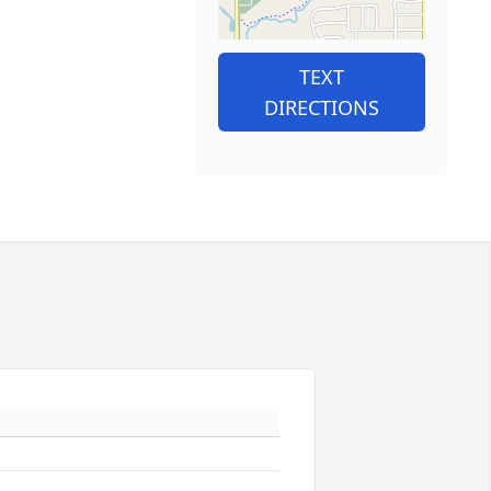
TEXT
DIRECTIONS