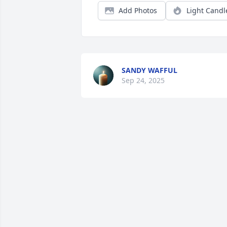
Add Photos
Light Candl
SANDY WAFFUL
Sep 24, 2025