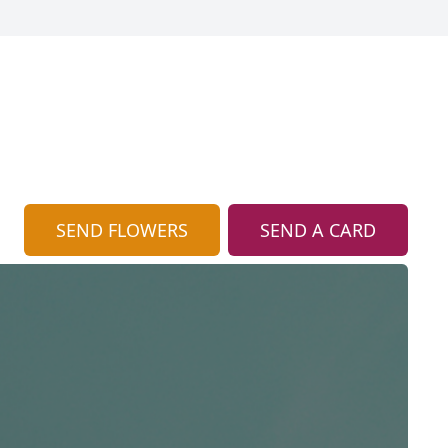
SEND FLOWERS
SEND A CARD