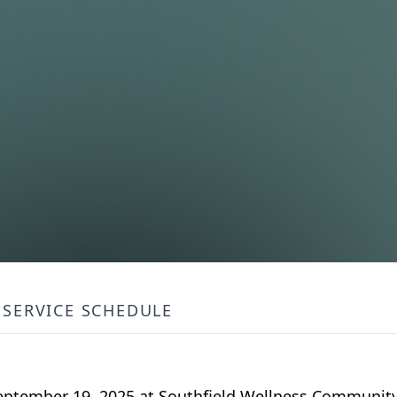
SERVICE SCHEDULE
 September 19, 2025 at Southfield Wellness Communit