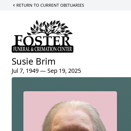
RETURN TO CURRENT OBITUARIES
Susie Brim
Jul 7, 1949 — Sep 19, 2025