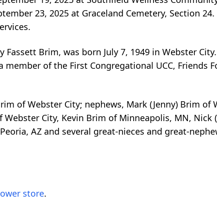
eptember 23, 2025 at Graceland Cemetery, Section 24.
ervices.
Fassett Brim, was born July 7, 1949 in Webster City
 member of the First Congregational UCC, Friends F
) Brim of Webster City; nephews, Mark (Jenny) Brim of 
of Webster City, Kevin Brim of Minneapolis, MN, Nick
 Peoria, AZ and several great-nieces and great-nephe
lower store
.