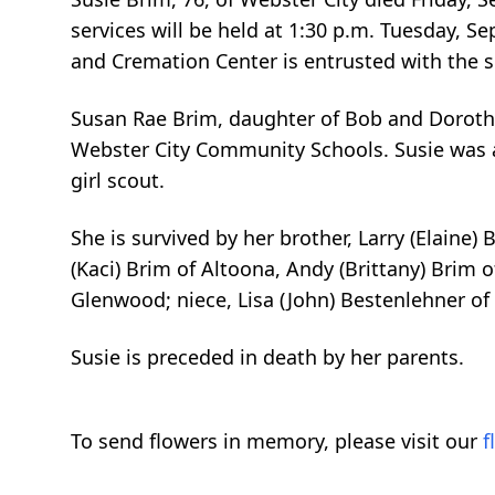
services will be held at 1:30 p.m. Tuesday, S
and Cremation Center is entrusted with the s
Susan Rae Brim, daughter of Bob and Dorothy 
Webster City Community Schools. Susie was a
girl scout.
She is survived by her brother, Larry (Elaine
(Kaci) Brim of Altoona, Andy (Brittany) Brim 
Glenwood; niece, Lisa (John) Bestenlehner of
Susie is preceded in death by her parents.
To send flowers in memory, please visit our
f