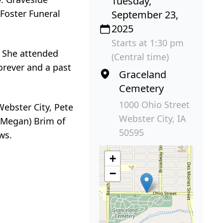
Tuesday,
 Foster Funeral
September 23,
2025
Starts at 1:30 pm
. She attended
(Central time)
orever and a past
Graceland
Cemetery
1000 Ohio Street
Webster City, Pete
Webster City, IA
 (Megan) Brim of
50595
ws.
+
−