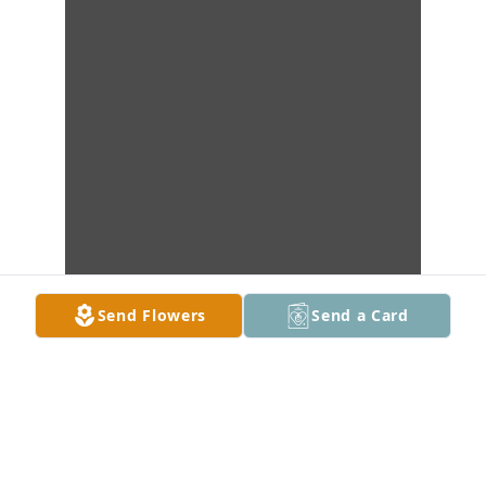
Send Flowers
Send a Card