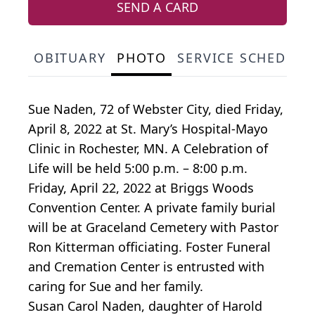
SEND A CARD
OBITUARY
PHOTO
SERVICE SCHEDULE
Sue Naden, 72 of Webster City, died Friday,
April 8, 2022 at St. Mary’s Hospital-Mayo
Clinic in Rochester, MN. A Celebration of
Life will be held 5:00 p.m. – 8:00 p.m.
Friday, April 22, 2022 at Briggs Woods
Convention Center. A private family burial
will be at Graceland Cemetery with Pastor
Ron Kitterman officiating. Foster Funeral
and Cremation Center is entrusted with
caring for Sue and her family.
Susan Carol Naden, daughter of Harold