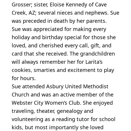
Grosser; sister, Eloise Kennedy of Cave
Creek, AZ; several nieces and nephews. Sue
was preceded in death by her parents.
Sue was appreciated for making every
holiday and birthday special for those she
loved, and cherished every call, gift, and
card that she received. The grandchildren
will always remember her for Larita’s
cookies, smarties and excitement to play
for hours.
Sue attended Asbury United Methodist
Church and was an active member of the
Webster City Women’s Club. She enjoyed
traveling, theater, genealogy and
volunteering as a reading tutor for school
kids, but most importantly she loved