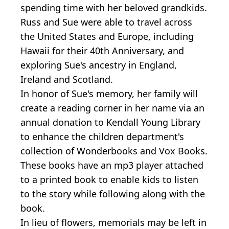
spending time with her beloved grandkids.
Russ and Sue were able to travel across
the United States and Europe, including
Hawaii for their 40th Anniversary, and
exploring Sue's ancestry in England,
Ireland and Scotland.
In honor of Sue's memory, her family will
create a reading corner in her name via an
annual donation to Kendall Young Library
to enhance the children department's
collection of Wonderbooks and Vox Books.
These books have an mp3 player attached
to a printed book to enable kids to listen
to the story while following along with the
book.
In lieu of flowers, memorials may be left in