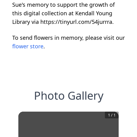
Sue's memory to support the growth of
this digital collection at Kendall Young
Library via https://tinyurl.com/54jurrra.
To send flowers in memory, please visit our
flower store
.
Photo Gallery
1
/
1