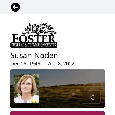
Susan Naden
Dec 29, 1949 — Apr 8, 2022