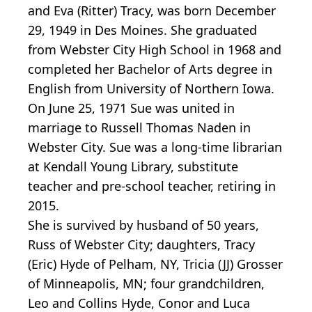
and Eva (Ritter) Tracy, was born December
29, 1949 in Des Moines. She graduated
from Webster City High School in 1968 and
completed her Bachelor of Arts degree in
English from University of Northern Iowa.
On June 25, 1971 Sue was united in
marriage to Russell Thomas Naden in
Webster City. Sue was a long-time librarian
at Kendall Young Library, substitute
teacher and pre-school teacher, retiring in
2015.
She is survived by husband of 50 years,
Russ of Webster City; daughters, Tracy
(Eric) Hyde of Pelham, NY, Tricia (JJ) Grosser
of Minneapolis, MN; four grandchildren,
Leo and Collins Hyde, Conor and Luca