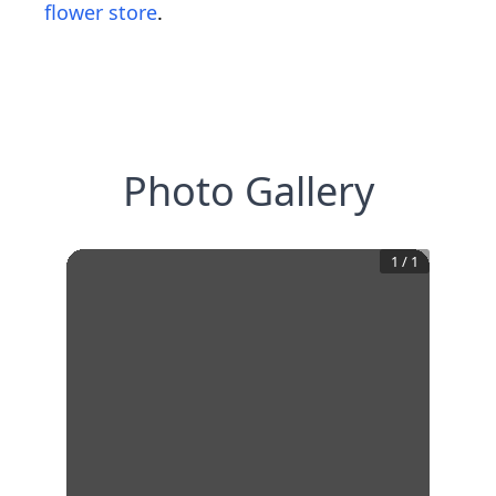
flower store
.
Photo Gallery
1
/
1