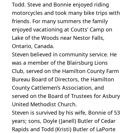
Todd. Steve and Bonnie enjoyed riding
motorcycles and took many bike trips with
friends. For many summers the family
enjoyed vacationing at Coutts’ Camp on
Lake of the Woods near Nestor Falls,
Ontario, Canada.
Steven believed in community service. He
was a member of the Blairsburg Lions
Club, served on the Hamilton County Farm
Bureau Board of Directors, the Hamilton
County Cattlemen’s Association, and
served on the Board of Trustees for Asbury
United Methodist Church.
Steven is survived by his wife, Bonnie of 53
years; sons, Doyle (Janell) Butler of Cedar
Rapids and Todd (Kristi) Butler of LaPorte