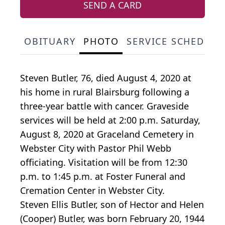
SEND A CARD
OBITUARY
PHOTO
SERVICE SCHEDULE
Steven Butler, 76, died August 4, 2020 at
his home in rural Blairsburg following a
three-year battle with cancer. Graveside
services will be held at 2:00 p.m. Saturday,
August 8, 2020 at Graceland Cemetery in
Webster City with Pastor Phil Webb
officiating. Visitation will be from 12:30
p.m. to 1:45 p.m. at Foster Funeral and
Cremation Center in Webster City.
Steven Ellis Butler, son of Hector and Helen
(Cooper) Butler, was born February 20, 1944