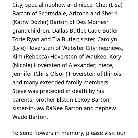
City; special nephew and niece, Chet (Lisa)
Barton of Scottsdale, Arizona and Sherri
(Kathy Dozler) Barton of Des Moines;
grandchildren, Dallas Butler, Cade Butler,
Torie Ryan and Tia Butler; sister, Carolyn
(Lyle) Hoversten of Webster City; nephews,
Kim (Rebecca) Hoversten of Waukee, Kory
(Nicole) Hoversten of Alexander; niece,
Jennifer (Chris Olson) Hoversten of Illinois
and many extended family members
Steve was preceded in death by his
parents; brother Elston LeRoy Barton;
sister-in-law RaNee Barton and nephew
Wade Barton.
To send flowers in memory, please visit our