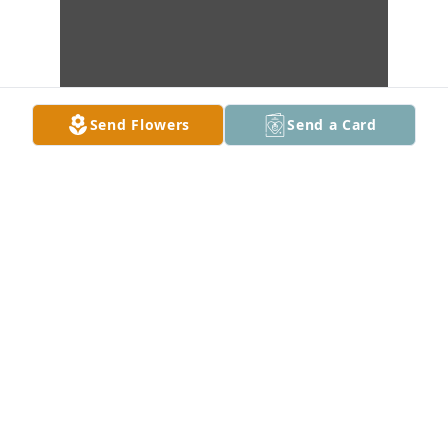
Send Flowers
Send a Card