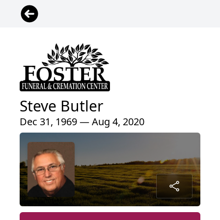
Steve Butler
Dec 31, 1969 — Aug 4, 2020