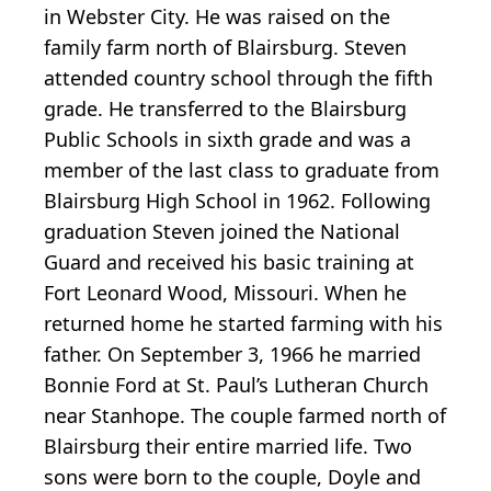
in Webster City. He was raised on the
family farm north of Blairsburg. Steven
attended country school through the fifth
grade. He transferred to the Blairsburg
Public Schools in sixth grade and was a
member of the last class to graduate from
Blairsburg High School in 1962. Following
graduation Steven joined the National
Guard and received his basic training at
Fort Leonard Wood, Missouri. When he
returned home he started farming with his
father. On September 3, 1966 he married
Bonnie Ford at St. Paul’s Lutheran Church
near Stanhope. The couple farmed north of
Blairsburg their entire married life. Two
sons were born to the couple, Doyle and