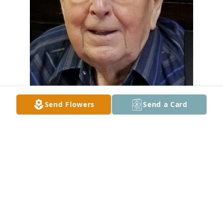
Send Flowers
Send a Card