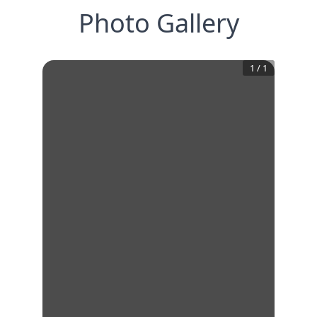
Photo Gallery
1
/
1