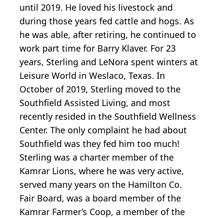
until 2019. He loved his livestock and
during those years fed cattle and hogs. As
he was able, after retiring, he continued to
work part time for Barry Klaver. For 23
years, Sterling and LeNora spent winters at
Leisure World in Weslaco, Texas. In
October of 2019, Sterling moved to the
Southfield Assisted Living, and most
recently resided in the Southfield Wellness
Center. The only complaint he had about
Southfield was they fed him too much!
Sterling was a charter member of the
Kamrar Lions, where he was very active,
served many years on the Hamilton Co.
Fair Board, was a board member of the
Kamrar Farmer’s Coop, a member of the