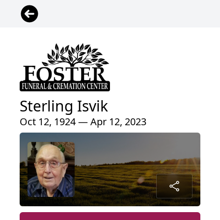
Sterling Isvik
Oct 12, 1924 — Apr 12, 2023