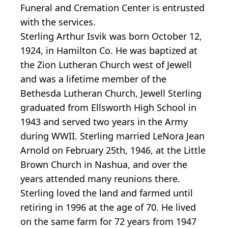
Funeral and Cremation Center is entrusted
with the services.
Sterling Arthur Isvik was born October 12,
1924, in Hamilton Co. He was baptized at
the Zion Lutheran Church west of Jewell
and was a lifetime member of the
Bethesda Lutheran Church, Jewell Sterling
graduated from Ellsworth High School in
1943 and served two years in the Army
during WWII. Sterling married LeNora Jean
Arnold on February 25th, 1946, at the Little
Brown Church in Nashua, and over the
years attended many reunions there.
Sterling loved the land and farmed until
retiring in 1996 at the age of 70. He lived
on the same farm for 72 years from 1947