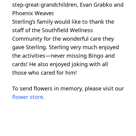
step-great-grandchildren, Evan Grabko and
Phoenix Weaver.
Sterling’s family would like to thank the
staff of the Southfield Wellness
Community for the wonderful care they
gave Sterling. Sterling very much enjoyed
the activities—never missing Bingo and
cards! He also enjoyed joking with all
those who cared for him!
To send flowers in memory, please visit our
flower store
.