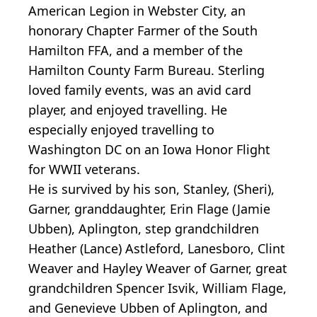
American Legion in Webster City, an
honorary Chapter Farmer of the South
Hamilton FFA, and a member of the
Hamilton County Farm Bureau. Sterling
loved family events, was an avid card
player, and enjoyed travelling. He
especially enjoyed travelling to
Washington DC on an Iowa Honor Flight
for WWII veterans.
He is survived by his son, Stanley, (Sheri),
Garner, granddaughter, Erin Flage (Jamie
Ubben), Aplington, step grandchildren
Heather (Lance) Astleford, Lanesboro, Clint
Weaver and Hayley Weaver of Garner, great
grandchildren Spencer Isvik, William Flage,
and Genevieve Ubben of Aplington, and