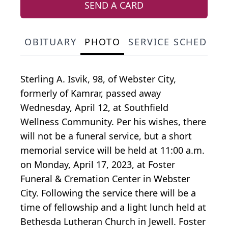
SEND A CARD
OBITUARY
PHOTO
SERVICE SCHEDULE
Sterling A. Isvik, 98, of Webster City,
formerly of Kamrar, passed away
Wednesday, April 12, at Southfield
Wellness Community. Per his wishes, there
will not be a funeral service, but a short
memorial service will be held at 11:00 a.m.
on Monday, April 17, 2023, at Foster
Funeral & Cremation Center in Webster
City. Following the service there will be a
time of fellowship and a light lunch held at
Bethesda Lutheran Church in Jewell. Foster