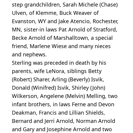
step grandchildren, Sarah Michele (Chase)
Ulven, of Klemme, Buck Weaver of
Evanston, WY and Jake Atencio, Rochester,
MN, sister-in laws Pat Arnold of Stratford,
Becke Arnold of Marshalltown, a special
friend, Marlene Wiese and many nieces
and nephews.
Sterling was preceded in death by his
parents, wife LeNora, siblings Betty
(Robert) Sharer, Arling (Beverly) Isvik,
Donald (Winifred) Isvik, Shirley (John)
Wilkerson, Angelene (Melvin) Melling, two
infant brothers, in laws Ferne and Devon
Deakman, Francis and Lillian Shields,
Bernard and Jerri Arnold, Norman Arnold
and Gary and Josephine Arnold and two