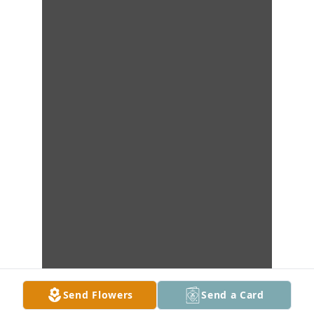
Send Flowers
Send a Card