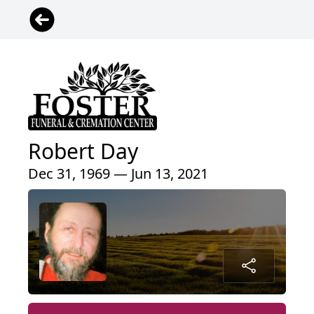
Robert Day
Dec 31, 1969 — Jun 13, 2021