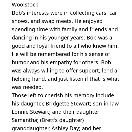
Woolstock.
Bob's interests were in collecting cars, car
shows, and swap meets. He enjoyed
spending time with family and friends and
dancing in his younger years. Bob was a
good and loyal friend to all who knew him.
He will be remembered for his sense of
humor and his empathy for others. Bob
was always willing to offer support, lend a
helping hand, and just listen if that is what
was needed.
Those left to cherish his memory include
his daughter, Bridgette Stewart; son-in-law,
Lonnie Stewart; and their daughter
Samantha; (Brett's daughter)
granddaughter, Ashley Day; and her