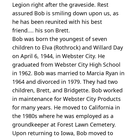
Legion right after the graveside. Rest
assured Bob is smiling down upon us, as
he has been reunited with his best
friend.... his son Brett.
Bob was born the youngest of seven
children to Elva (Rothrock) and Willard Day
on April 6, 1944, in Webster City. He
graduated from Webster City High School
in 1962. Bob was married to Marcia Ryan in
1964 and divorced in 1979. They had two
children, Brett, and Bridgette. Bob worked
in maintenance for Webster City Products
for many years. He moved to California in
the 1980s where he was employed as a
groundkeeper at Forest Lawn Cemetery.
Upon returning to Iowa, Bob moved to