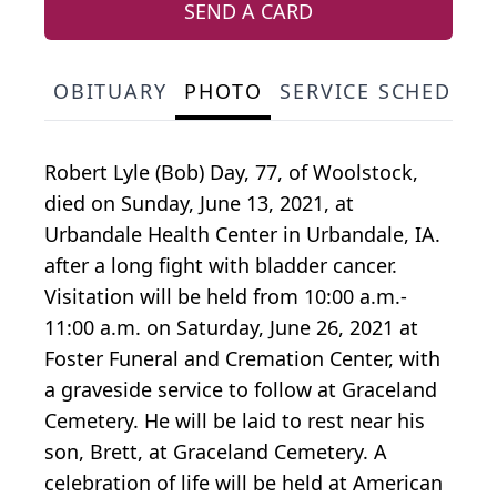
SEND A CARD
OBITUARY
PHOTO
SERVICE SCHEDULE
Robert Lyle (Bob) Day, 77, of Woolstock,
died on Sunday, June 13, 2021, at
Urbandale Health Center in Urbandale, IA.
after a long fight with bladder cancer.
Visitation will be held from 10:00 a.m.-
11:00 a.m. on Saturday, June 26, 2021 at
Foster Funeral and Cremation Center, with
a graveside service to follow at Graceland
Cemetery. He will be laid to rest near his
son, Brett, at Graceland Cemetery. A
celebration of life will be held at American