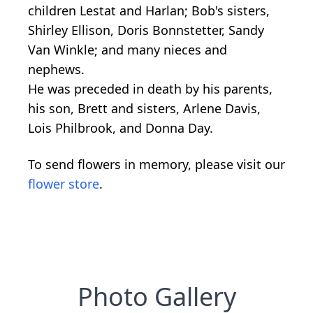
children Lestat and Harlan; Bob's sisters,
Shirley Ellison, Doris Bonnstetter, Sandy
Van Winkle; and many nieces and
nephews.
He was preceded in death by his parents,
his son, Brett and sisters, Arlene Davis,
Lois Philbrook, and Donna Day.
To send flowers in memory, please visit our
flower store
.
Photo Gallery