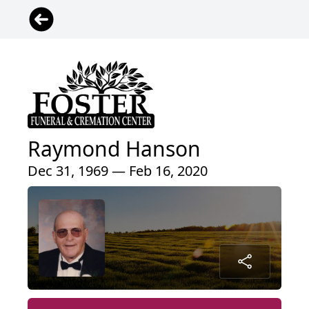
Raymond Hanson
Dec 31, 1969 — Feb 16, 2020