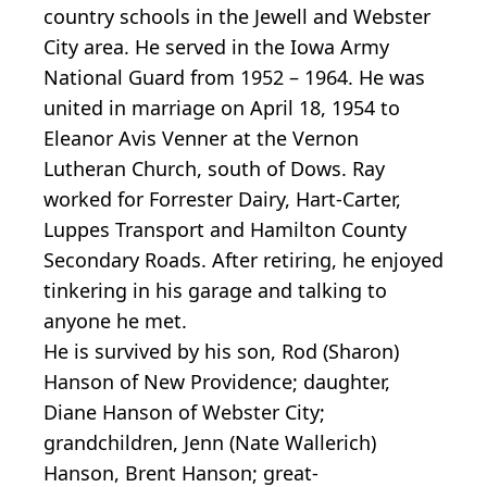
country schools in the Jewell and Webster
City area. He served in the Iowa Army
National Guard from 1952 – 1964. He was
united in marriage on April 18, 1954 to
Eleanor Avis Venner at the Vernon
Lutheran Church, south of Dows. Ray
worked for Forrester Dairy, Hart-Carter,
Luppes Transport and Hamilton County
Secondary Roads. After retiring, he enjoyed
tinkering in his garage and talking to
anyone he met.
He is survived by his son, Rod (Sharon)
Hanson of New Providence; daughter,
Diane Hanson of Webster City;
grandchildren, Jenn (Nate Wallerich)
Hanson, Brent Hanson; great-