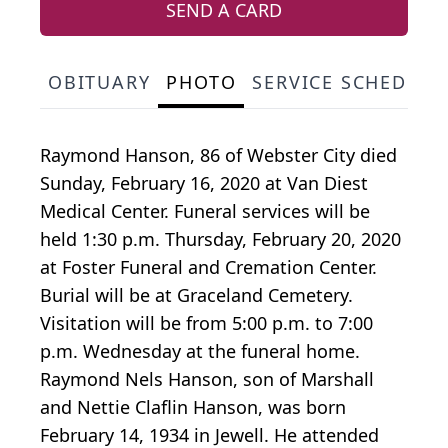
SEND A CARD
OBITUARY
PHOTO
SERVICE SCHEDULE
Raymond Hanson, 86 of Webster City died
Sunday, February 16, 2020 at Van Diest
Medical Center. Funeral services will be
held 1:30 p.m. Thursday, February 20, 2020
at Foster Funeral and Cremation Center.
Burial will be at Graceland Cemetery.
Visitation will be from 5:00 p.m. to 7:00
p.m. Wednesday at the funeral home.
Raymond Nels Hanson, son of Marshall
and Nettie Claflin Hanson, was born
February 14, 1934 in Jewell. He attended