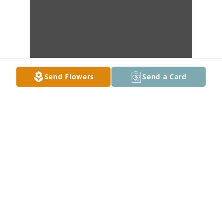
Send Flowers
Send a Card