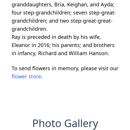
granddaughters, Bria, Keighan, and Ayda;
four step-grandchildren; seven step-great-
grandchildren; and two step-great-great-
grandchildren.
Ray is preceded in death by his wife,
Eleanor in 2016; his parents; and brothers
in infancy, Richard and William Hanson.
To send flowers in memory, please visit our
flower store
.
Photo Gallery