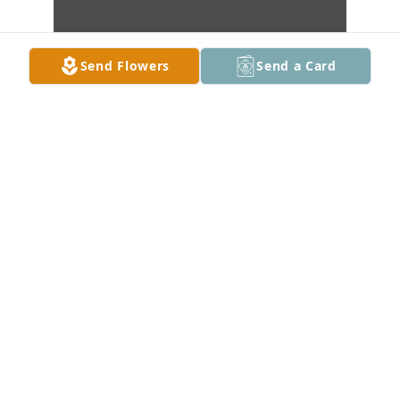
Send Flowers
Send a Card