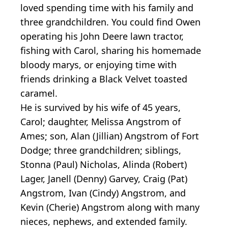
loved spending time with his family and
three grandchildren. You could find Owen
operating his John Deere lawn tractor,
fishing with Carol, sharing his homemade
bloody marys, or enjoying time with
friends drinking a Black Velvet toasted
caramel.
He is survived by his wife of 45 years,
Carol; daughter, Melissa Angstrom of
Ames; son, Alan (Jillian) Angstrom of Fort
Dodge; three grandchildren; siblings,
Stonna (Paul) Nicholas, Alinda (Robert)
Lager, Janell (Denny) Garvey, Craig (Pat)
Angstrom, Ivan (Cindy) Angstrom, and
Kevin (Cherie) Angstrom along with many
nieces, nephews, and extended family.