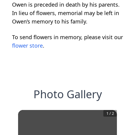
Owen is preceded in death by his parents.
In lieu of flowers, memorial may be left in
Owen’s memory to his family.
To send flowers in memory, please visit our
flower store
.
Photo Gallery
1
/
2