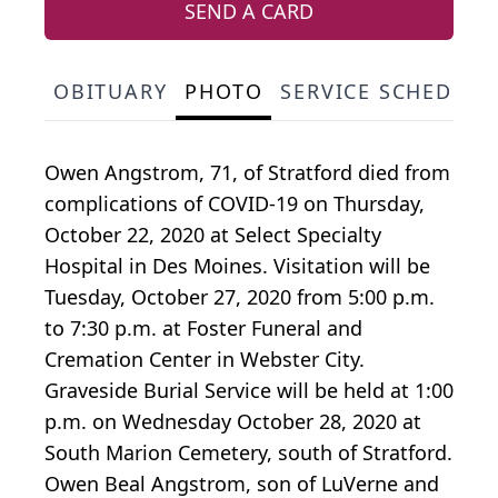
SEND A CARD
OBITUARY
PHOTO
SERVICE SCHEDULE
Owen Angstrom, 71, of Stratford died from
complications of COVID-19 on Thursday,
October 22, 2020 at Select Specialty
Hospital in Des Moines. Visitation will be
Tuesday, October 27, 2020 from 5:00 p.m.
to 7:30 p.m. at Foster Funeral and
Cremation Center in Webster City.
Graveside Burial Service will be held at 1:00
p.m. on Wednesday October 28, 2020 at
South Marion Cemetery, south of Stratford.
Owen Beal Angstrom, son of LuVerne and