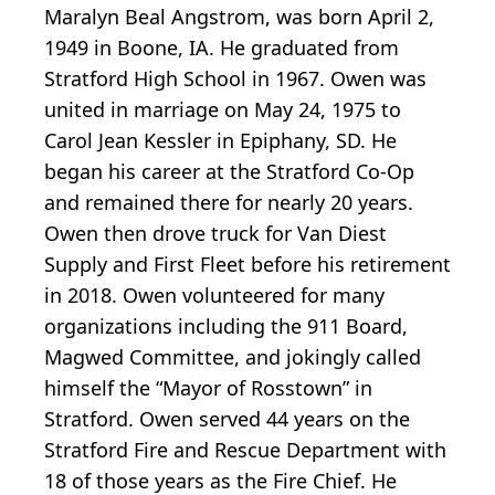
Maralyn Beal Angstrom, was born April 2,
1949 in Boone, IA. He graduated from
Stratford High School in 1967. Owen was
united in marriage on May 24, 1975 to
Carol Jean Kessler in Epiphany, SD. He
began his career at the Stratford Co-Op
and remained there for nearly 20 years.
Owen then drove truck for Van Diest
Supply and First Fleet before his retirement
in 2018. Owen volunteered for many
organizations including the 911 Board,
Magwed Committee, and jokingly called
himself the “Mayor of Rosstown” in
Stratford. Owen served 44 years on the
Stratford Fire and Rescue Department with
18 of those years as the Fire Chief. He