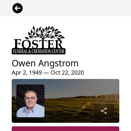
Owen Angstrom
Apr 2, 1949 — Oct 22, 2020