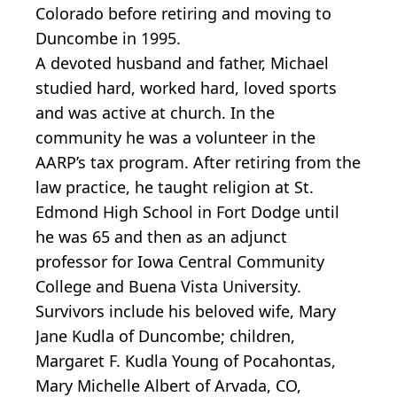
Colorado before retiring and moving to
Duncombe in 1995.
A devoted husband and father, Michael
studied hard, worked hard, loved sports
and was active at church. In the
community he was a volunteer in the
AARP’s tax program. After retiring from the
law practice, he taught religion at St.
Edmond High School in Fort Dodge until
he was 65 and then as an adjunct
professor for Iowa Central Community
College and Buena Vista University.
Survivors include his beloved wife, Mary
Jane Kudla of Duncombe; children,
Margaret F. Kudla Young of Pocahontas,
Mary Michelle Albert of Arvada, CO,