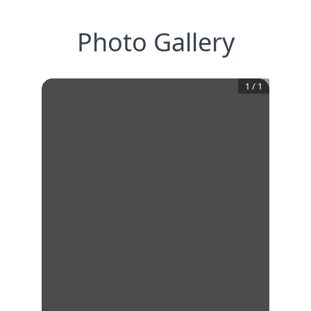
Photo Gallery
1
/
1