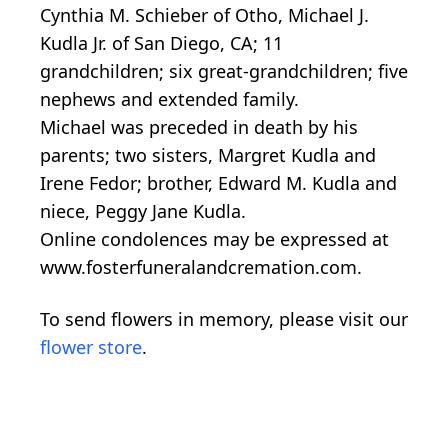
Cynthia M. Schieber of Otho, Michael J.
Kudla Jr. of San Diego, CA; 11
grandchildren; six great-grandchildren; five
nephews and extended family.
Michael was preceded in death by his
parents; two sisters, Margret Kudla and
Irene Fedor; brother, Edward M. Kudla and
niece, Peggy Jane Kudla.
Online condolences may be expressed at
www.fosterfuneralandcremation.com.
To send flowers in memory, please visit our
flower store
.