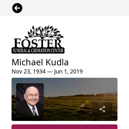
Michael Kudla
Nov 23, 1934 — Jun 1, 2019