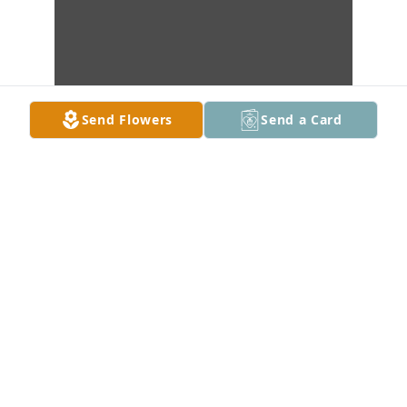
Send Flowers
Send a Card