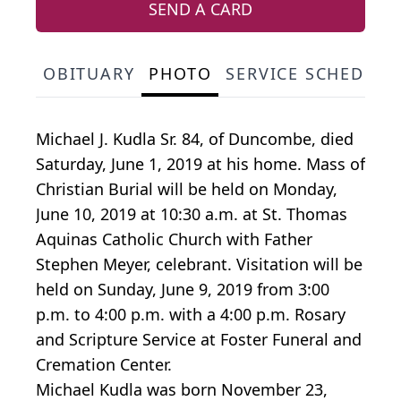
SEND A CARD
OBITUARY
PHOTO
SERVICE SCHEDULE
Michael J. Kudla Sr. 84, of Duncombe, died
Saturday, June 1, 2019 at his home. Mass of
Christian Burial will be held on Monday,
June 10, 2019 at 10:30 a.m. at St. Thomas
Aquinas Catholic Church with Father
Stephen Meyer, celebrant. Visitation will be
held on Sunday, June 9, 2019 from 3:00
p.m. to 4:00 p.m. with a 4:00 p.m. Rosary
and Scripture Service at Foster Funeral and
Cremation Center.
Michael Kudla was born November 23,