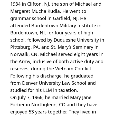
1934 in Clifton, NJ, the son of Michael and
Margaret Mucha Kudla. He went to
grammar school in Garfield, NJ. He
attended Bordentown Military Institute in
Bordentown, NJ, for four years of high
school, followed by Duquesne University in
Pittsburg, PA, and St. Mary’s Seminary in
Norwalk, CN. Michael served eight years in
the Army, inclusive of both active duty and
reserves, during the Vietnam Conflict.
Following his discharge, he graduated
from Denver University Law School and
studied for his LLM in taxation.
On July 7, 1966, he married Mary Jane
Fortier in Northglenn, CO and they have
enjoyed 53 years together. They lived in