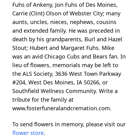
Fuhs of Ankeny, Jon Fuhs of Des Moines,
Carrie (Clint) Olson of Webster City; many
aunts, uncles, nieces, nephews, cousins
and extended family. He was preceded in
death by his grandparents, Burl and Hazel
Stout; Hubert and Margaret Fuhs. Mike
was an avid Chicago Cubs and Bears fan. In
lieu of flowers, memorials may be left to
the ALS Society, 3636 West Town Parkway
#204, West Des Moines, IA 50266, or
Southfield Wellness Community. Write a
tribute for the family at
www.fosterfuneralandcremation.com.
To send flowers in memory, please visit our
flower store
.