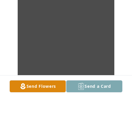
Send Flowers
Send a Card