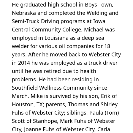
He graduated high school in Boys Town,
Nebraska and completed the Welding and
Semi-Truck Driving programs at Iowa
Central Community College. Michael was
employed in Louisiana as a deep sea
welder for various oil companies for 18
years. After he moved back to Webster City
in 2014 he was employed as a truck driver
until he was retired due to health
problems. He had been residing in
Southfield Wellness Community since
March. Mike is survived by his son, Erik of
Houston, TX; parents, Thomas and Shirley
Fuhs of Webster City; siblings, Paula (Tom)
Scott of Stanhope, Mark Fuhs of Webster
City, Joanne Fuhs of Webster City, Carla