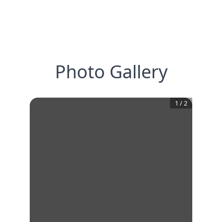
Photo Gallery
1
/
2