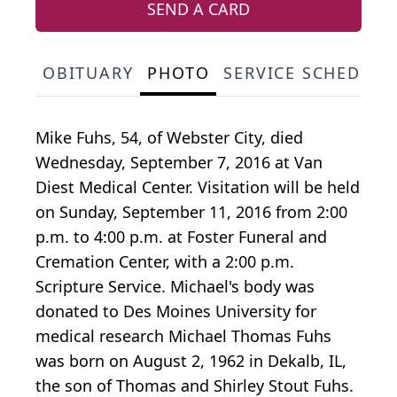
SEND A CARD
OBITUARY
PHOTO
SERVICE SCHEDULE
Mike Fuhs, 54, of Webster City, died
Wednesday, September 7, 2016 at Van
Diest Medical Center. Visitation will be held
on Sunday, September 11, 2016 from 2:00
p.m. to 4:00 p.m. at Foster Funeral and
Cremation Center, with a 2:00 p.m.
Scripture Service. Michael's body was
donated to Des Moines University for
medical research Michael Thomas Fuhs
was born on August 2, 1962 in Dekalb, IL,
the son of Thomas and Shirley Stout Fuhs.