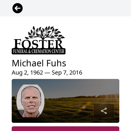
Michael Fuhs
Aug 2, 1962 — Sep 7, 2016