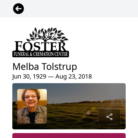
Melba Tolstrup
Jun 30, 1929 — Aug 23, 2018