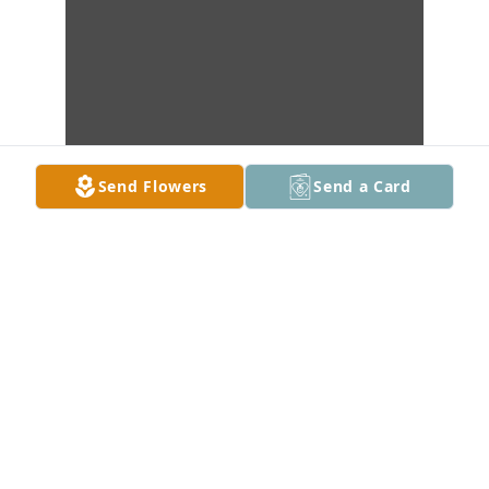
Send Flowers
Send a Card