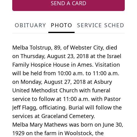
SEND A CARD
OBITUARY
PHOTO
SERVICE SCHEDULE
Melba Tolstrup, 89, of Webster City, died
on Thursday, August 23, 2018 at the Israel
Family Hospice House in Ames. Visitation
will be held from 10:00 a.m. to 11:00 a.m.
on Monday, August 27, 2018 at Asbury
United Methodist Church with funeral
service to follow at 11:00 a.m. with Pastor
Jeff Flagg, officiating. Burial will follow the
services at Graceland Cemetery.
Melba Mary Mathews was born on June 30,
1929 on the farm in Woolstock, the