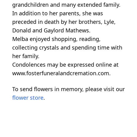
grandchildren and many extended family.
In addition to her parents, she was
preceded in death by her brothers, Lyle,
Donald and Gaylord Mathews.
Melba enjoyed shopping, reading,
collecting crystals and spending time with
her family.
Condolences may be expressed online at
www.fosterfuneralandcremation.com.
To send flowers in memory, please visit our
flower store
.