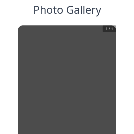
Photo Gallery
1
/
1