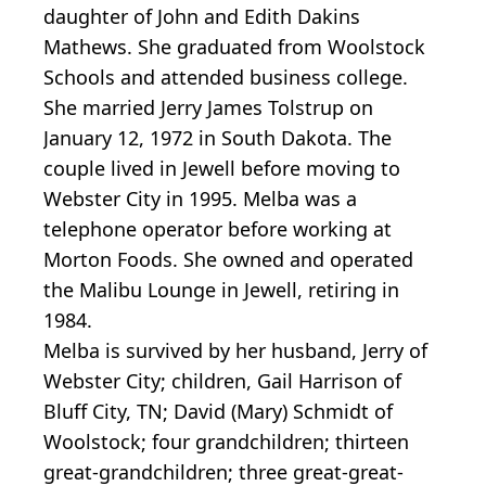
daughter of John and Edith Dakins
Mathews. She graduated from Woolstock
Schools and attended business college.
She married Jerry James Tolstrup on
January 12, 1972 in South Dakota. The
couple lived in Jewell before moving to
Webster City in 1995. Melba was a
telephone operator before working at
Morton Foods. She owned and operated
the Malibu Lounge in Jewell, retiring in
1984.
Melba is survived by her husband, Jerry of
Webster City; children, Gail Harrison of
Bluff City, TN; David (Mary) Schmidt of
Woolstock; four grandchildren; thirteen
great-grandchildren; three great-great-