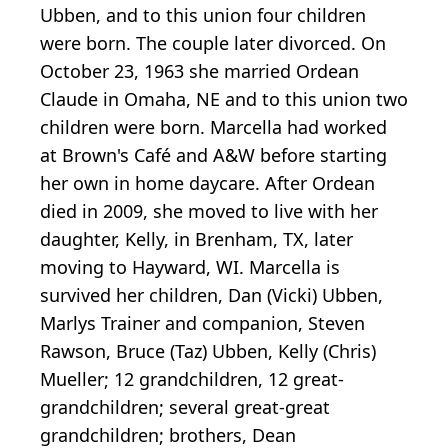
Ubben, and to this union four children
were born. The couple later divorced. On
October 23, 1963 she married Ordean
Claude in Omaha, NE and to this union two
children were born. Marcella had worked
at Brown's Café and A&W before starting
her own in home daycare. After Ordean
died in 2009, she moved to live with her
daughter, Kelly, in Brenham, TX, later
moving to Hayward, WI. Marcella is
survived her children, Dan (Vicki) Ubben,
Marlys Trainer and companion, Steven
Rawson, Bruce (Taz) Ubben, Kelly (Chris)
Mueller; 12 grandchildren, 12 great-
grandchildren; several great-great
grandchildren; brothers, Dean