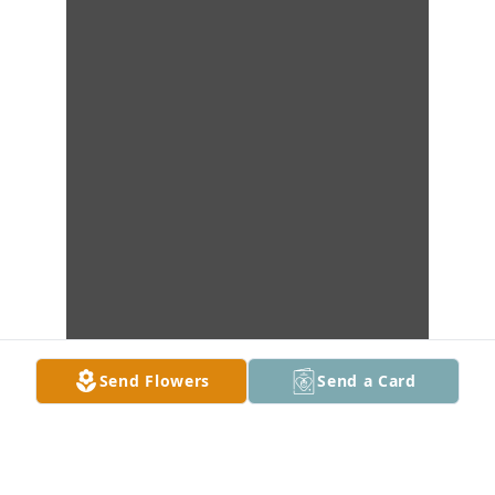
Send Flowers
Send a Card