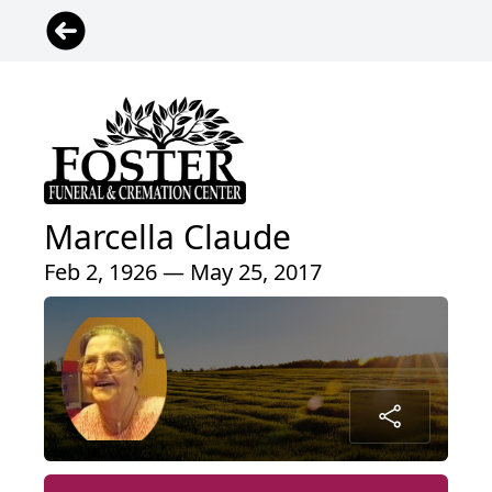
Marcella Claude
Feb 2, 1926 — May 25, 2017