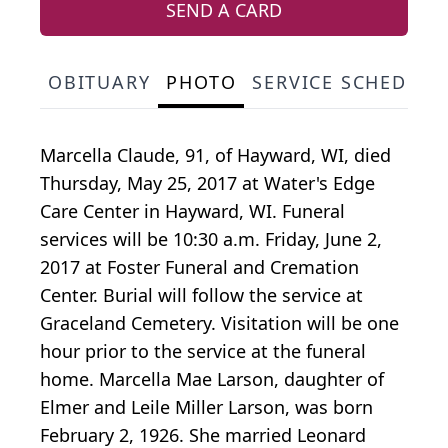
SEND A CARD
OBITUARY
PHOTO
SERVICE SCHEDULE
Marcella Claude, 91, of Hayward, WI, died
Thursday, May 25, 2017 at Water's Edge
Care Center in Hayward, WI. Funeral
services will be 10:30 a.m. Friday, June 2,
2017 at Foster Funeral and Cremation
Center. Burial will follow the service at
Graceland Cemetery. Visitation will be one
hour prior to the service at the funeral
home. Marcella Mae Larson, daughter of
Elmer and Leile Miller Larson, was born
February 2, 1926. She married Leonard