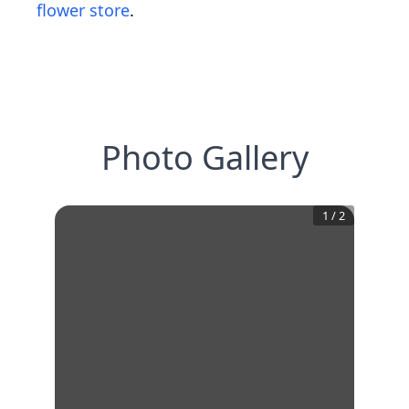
flower store
.
Photo Gallery
1
/
2