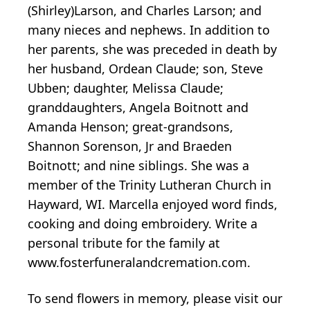
(Shirley)Larson, and Charles Larson; and
many nieces and nephews. In addition to
her parents, she was preceded in death by
her husband, Ordean Claude; son, Steve
Ubben; daughter, Melissa Claude;
granddaughters, Angela Boitnott and
Amanda Henson; great-grandsons,
Shannon Sorenson, Jr and Braeden
Boitnott; and nine siblings. She was a
member of the Trinity Lutheran Church in
Hayward, WI. Marcella enjoyed word finds,
cooking and doing embroidery. Write a
personal tribute for the family at
www.fosterfuneralandcremation.com.
To send flowers in memory, please visit our