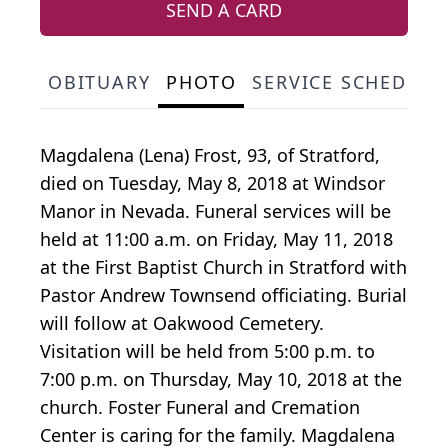
SEND A CARD
OBITUARY
PHOTO
SERVICE SCHEDULE
Magdalena (Lena) Frost, 93, of Stratford,
died on Tuesday, May 8, 2018 at Windsor
Manor in Nevada. Funeral services will be
held at 11:00 a.m. on Friday, May 11, 2018
at the First Baptist Church in Stratford with
Pastor Andrew Townsend officiating. Burial
will follow at Oakwood Cemetery.
Visitation will be held from 5:00 p.m. to
7:00 p.m. on Thursday, May 10, 2018 at the
church. Foster Funeral and Cremation
Center is caring for the family. Magdalena