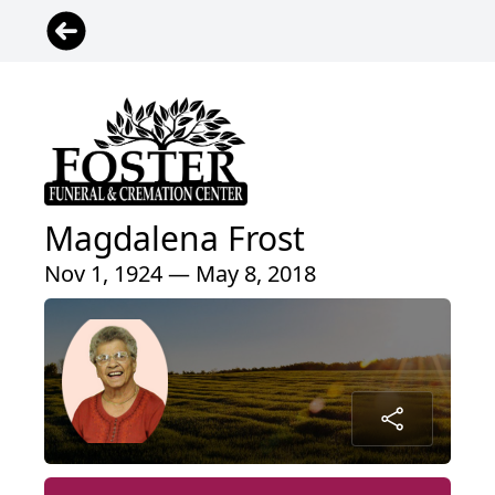
Magdalena Frost
Nov 1, 1924 — May 8, 2018