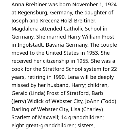
Anna Breitiner was born November 1, 1924
at Regensburg, Germany, the daughter of
Joseph and Krecenz Hölzl Breitiner.
Magdalena attended Catholic School in
Germany. She married Harry William Frost
in Ingolstadt, Bavaria Germany. The couple
moved to the United States in 1953. She
received her citizenship in 1955. She was a
cook for the Stratford School system for 22
years, retiring in 1990. Lena will be deeply
missed by her husband, Harry; children,
Gerald (Linda) Frost of Stratford, Barb
(Jerry) Widick of Webster City, JoAnn (Todd)
Darling of Webster City, Lisa (Charley)
Scarlett of Maxwell; 14 grandchildren;
eight great-grandchildren; sisters,