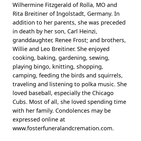
Wilhermine Fitzgerald of Rolla, MO and
Rita Breitiner of Ingolstadt, Germany. In
addition to her parents, she was preceded
in death by her son, Carl Heinzi,
granddaughter, Renee Frost; and brothers,
Willie and Leo Breitiner. She enjoyed
cooking, baking, gardening, sewing,
playing bingo, knitting, shopping,
camping, feeding the birds and squirrels,
traveling and listening to polka music. She
loved baseball, especially the Chicago
Cubs. Most of all, she loved spending time
with her family. Condolences may be
expressed online at
www.fosterfuneralandcremation.com.