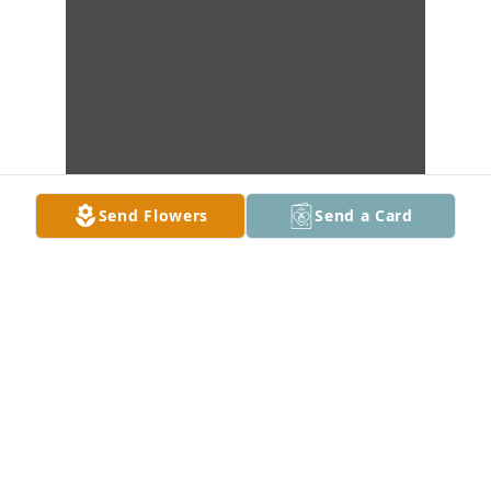
Send Flowers
Send a Card