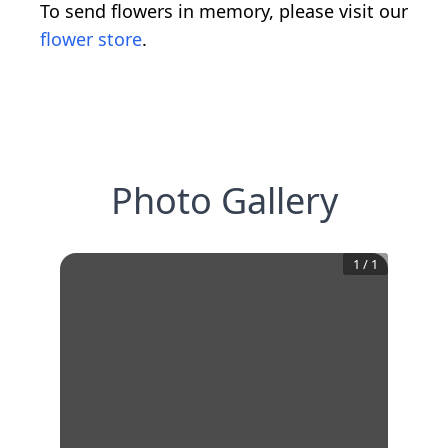
To send flowers in memory, please visit our
flower store
.
Photo Gallery
1
/
1