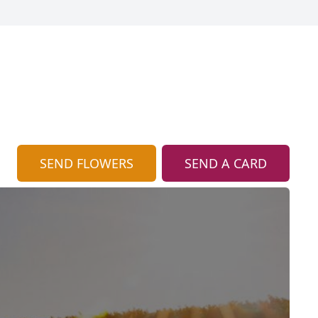
SEND FLOWERS
SEND A CARD