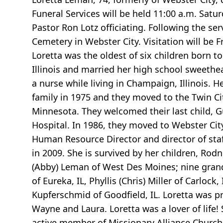
Funeral Services will be held 11:00 a.m. Satu
Pastor Ron Lotz officiating. Following the ser
Cemetery in Webster City. Visitation will be F
Loretta was the oldest of six children born 
Illinois and married her high school sweethe
a nurse while living in Champaign, Illinois. H
family in 1975 and they moved to the Twin Cit
Minnesota. They welcomed their last child, G
Hospital. In 1986, they moved to Webster Ci
Human Resource Director and director of staf
in 2009. She is survived by her children, Rod
(Abby) Leman of West Des Moines; nine grand
of Eureka, IL, Phyllis (Chris) Miller of Carloc
Kupferschmid of Goodfield, IL. Loretta was p
Wayne and Laura. Loretta was a lover of life
active member of Missionary Alliance Church 