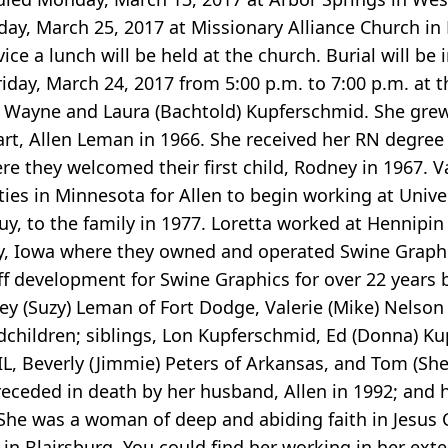
rday, March 25, 2017 at Missionary Alliance Church in
vice a lunch will be held at the church. Burial will be
riday, March 24, 2017 from 5:00 p.m. to 7:00 p.m. at 
to Wayne and Laura (Bachtold) Kupferschmid. She grew
art, Allen Leman in 1966. She received her RN degre
ere they welcomed their first child, Rodney in 1967. V
ies in Minnesota for Allen to begin working at Univer
uy, to the family in 1977. Loretta worked at Hennipi
ty, Iowa where they owned and operated Swine Graphi
f development for Swine Graphics for over 22 years b
ney (Suzy) Leman of Fort Dodge, Valerie (Mike) Nelson
children; siblings, Lon Kupferschmid, Ed (Donna) Ku
k, IL, Beverly (Jimmie) Peters of Arkansas, and Tom (She
receded in death by her husband, Allen in 1992; and 
! She was a woman of deep and abiding faith in Jesus 
in Blairsburg. You could find her working in her exte