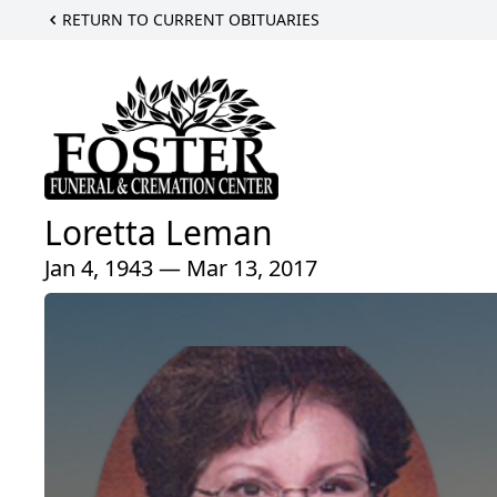
RETURN TO CURRENT OBITUARIES
Loretta Leman
Jan 4, 1943 — Mar 13, 2017