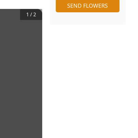
SEND FLOWERS
1
/
2