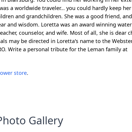
 was a worldwide traveler... you could hardly keep her
ldren and grandchildren. She was a good friend, and l
 ear and wisdom. Loretta was an award winning waterc
eacher, counselor, and wife. Most of all, she is dear c
ials may be directed in Loretta's name to the Webster
. Write a personal tribute for the Leman family at
lower store
.
Photo Gallery