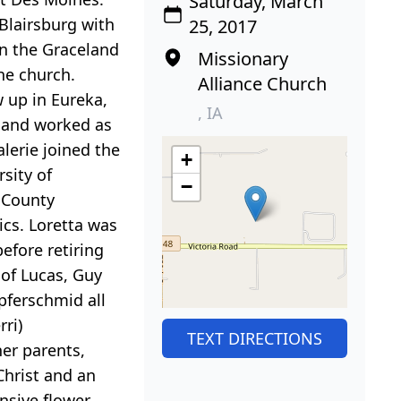
Saturday, March
 Blairsburg with
25, 2017
 in the Graceland
Missionary
the church.
Alliance Church
 up in Eureka,
, IA
e and worked as
alerie joined the
+
sity of
−
n County
cs. Loretta was
efore retiring
 of Lucas, Guy
pferschmid all
rri)
TEXT DIRECTIONS
her parents,
Christ and an
nsive flower