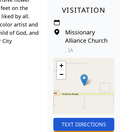
 feet on the
VISITATION
iked by all.
olor artist and
Missionary
hild of God, and
Alliance Church
 City
, IA
+
−
TEXT DIRECTIONS