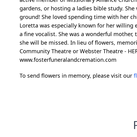
gardens, or hosting a ladies bible study. She
ground! She loved spending time with her chi
Loretta was especially known for her willing
a fine vocalist. She was a wonderful mother, t
she will be missed. In lieu of flowers, memor
Community Theatre or Webster Theatre - HERO
www.fosterfuneralandcremation.com
To send flowers in memory, please visit our
f