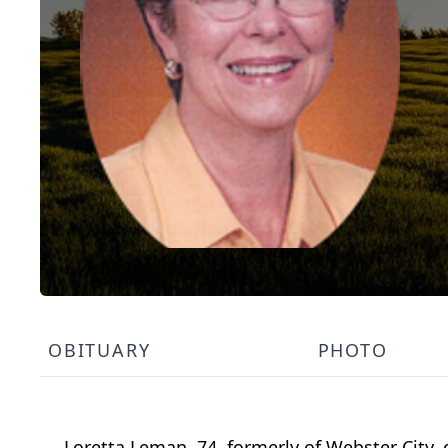
OBITUARY
PHOTO
Loretta Leman, 74, formerly of Webster City,