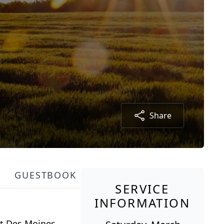
Share
GUESTBOOK
SERVICE
INFORMATION
st Des Moines.