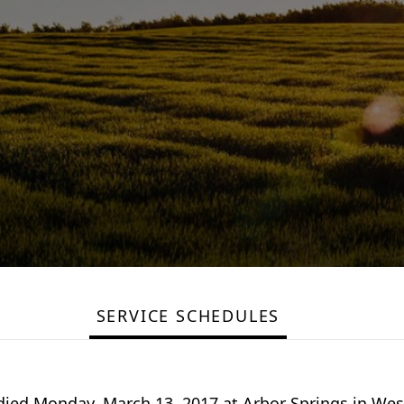
SERVICE SCHEDULES
 died Monday, March 13, 2017 at Arbor Springs in We