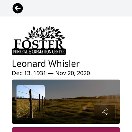
Leonard Whisler
Dec 13, 1931 — Nov 20, 2020