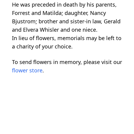
He was preceded in death by his parents,
Forrest and Matilda; daughter, Nancy
Bjustrom; brother and sister-in law, Gerald
and Elvera Whisler and one niece.
In lieu of flowers, memorials may be left to
a charity of your choice.
To send flowers in memory, please visit our
flower store
.