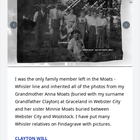
I was the only family member left in the Moats - 
Whisler line and inherited all of the photos from my 
Grandmother Anna Moats (buried with my surname 
Grandfather Clayton) at Graceland in Webster City 
and her sister Minnie Moats buried between 
Webster City and Woolstock. I have put many 
Whisler relatives on Findagrave with pictures.
CLAYTON WILL