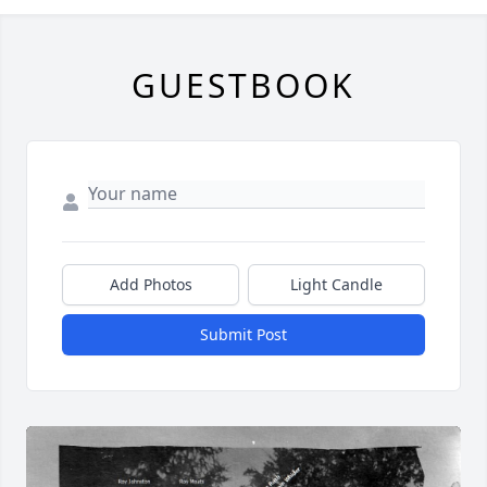
GUESTBOOK
Add Photos
Light Candle
Submit Post