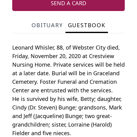
SEND A CARD
OBITUARY
GUESTBOOK
Leonard Whisler, 88, of Webster City died,
Friday, November 20, 2020 at Crestview
Nursing Home. Private services will be held
at a later date. Burial will be in Graceland
Cemetery. Foster Funeral and Cremation
Center are entrusted with the services.
He is survived by his wife, Betty; daughter,
Cindy (Dr. Steven) Bunge; grandsons, Mark
and Jeff (Jacqueline) Bunge; two great-
grandchildren; sister, Lorraine (Harold)
Fielder and five nieces.