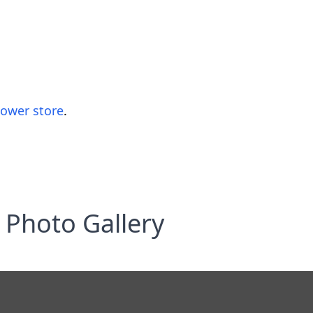
lower store
.
Photo Gallery