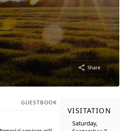
Share
GUESTBOOK
VISITATION
Saturday,
emorial services will