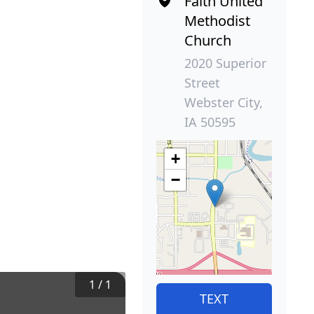
Faith United
Methodist
Church
2020 Superior
Street
Webster City,
IA 50595
+
−
1
/
1
TEXT