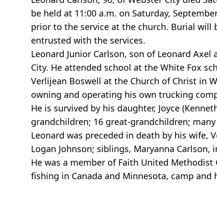
be held at 11:00 a.m. on Saturday, September 
prior to the service at the church. Burial wi
entrusted with the services.
Leonard Junior Carlson, son of Leonard Axel 
City. He attended school at the White Fox sc
Verlijean Boswell at the Church of Christ in
owning and operating his own trucking com
He is survived by his daughter, Joyce (Kenneth
grandchildren; 16 great-grandchildren; many 
Leonard was preceded in death by his wife, Ve
Logan Johnson; siblings, Maryanna Carlson, in
He was a member of Faith United Methodist 
fishing in Canada and Minnesota, camp and 