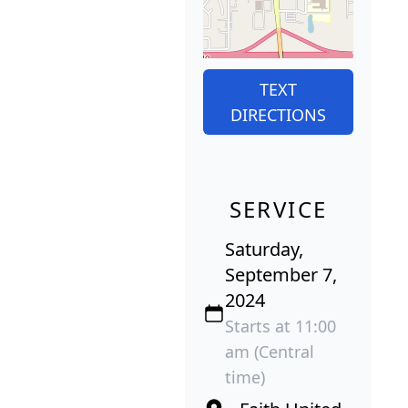
TEXT
DIRECTIONS
SERVICE
Saturday,
September 7,
2024
Starts at 11:00
am (Central
time)