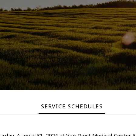
SERVICE SCHEDULES
urday, August 31, 2024 at Van Diest Medical Center. M