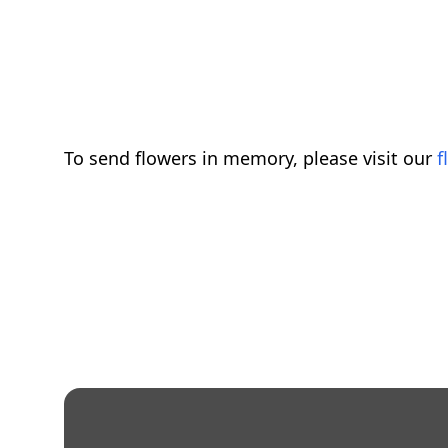
To send flowers in memory, please visit our
f