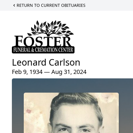
RETURN TO CURRENT OBITUARIES
Leonard Carlson
Feb 9, 1934 — Aug 31, 2024