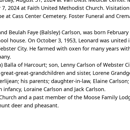
7, 2024 at Faith United Methodist Church. Visitation
ll be at Cass Center Cemetery. Foster Funeral and Crem
and Beulah Faye (Balsley) Carlson, was born February
hool house. On October 3, 1953, Leonard was united 
 Webster City. He farmed with oxen for many years wit
pany.
) Balla of Harcourt; son, Lenny Carlson of Webster Ci
great-great-grandchildren and sister, Lorene Grandg
rlijean; his parents; daughter-in-law, Elaine Carlson
 infancy, Loraine Carlson and Jack Carlson.
Church and a past member of the Moose Family Lodg
hunt deer and pheasant.