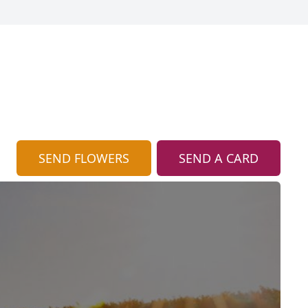
SEND FLOWERS
SEND A CARD