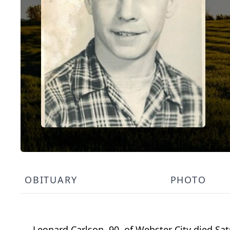
OBITUARY
PHOTO
Leonard Carlson, 90, of Webster City died Sat