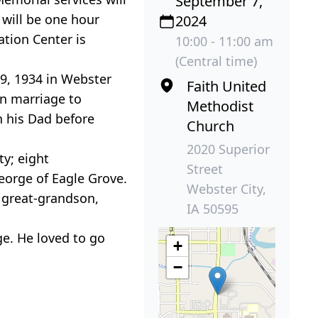
September 7,
 will be one hour
2024
ation Center is
10:00 - 11:00 am
(Central time)
 9, 1934 in Webster
Faith United
in marriage to
Methodist
h his Dad before
Church
2020 Superior
ty; eight
Street
eorge of Eagle Grove.
Webster City,
; great-grandson,
IA 50595
e. He loved to go
+
−