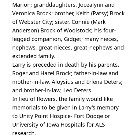
Marion; granddaughters, Jocealynn and
Veronica Brock; brother, Keith (Patsy) Brock
of Webster City; sister, Connie (Mark
Anderson) Brock of Woolstock; his four-
legged companion, Gidget; many nieces,
nephews, great-nieces, great-nephews and
extended family.
Larry is preceded in death by his parents,
Roger and Hazel Brock; father-in-law and
mother-in-law, Aloysius and Erlena Deters;
and brother-in-law, Leo Deters.
In lieu of flowers, the family would like
memorials to be given in Larry's memory
to Unity Point Hospice- Fort Dodge or
University of Iowa Hospitals for ALS
research.