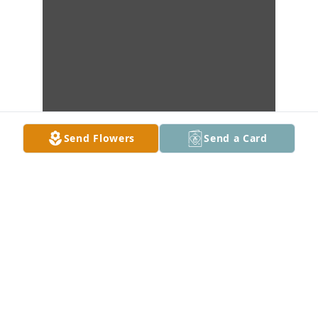
Send Flowers
Send a Card