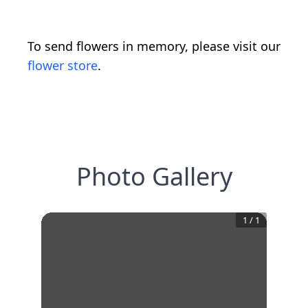
To send flowers in memory, please visit our
flower store
.
Photo Gallery
1
/
1