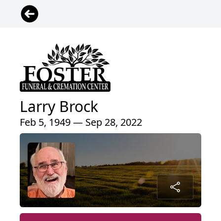
Larry Brock
Feb 5, 1949 — Sep 28, 2022