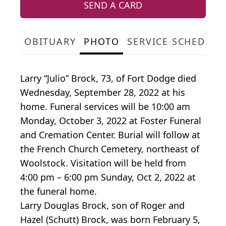
SEND A CARD
OBITUARY
PHOTO
SERVICE SCHEDULE
Larry “Julio” Brock, 73, of Fort Dodge died
Wednesday, September 28, 2022 at his
home. Funeral services will be 10:00 am
Monday, October 3, 2022 at Foster Funeral
and Cremation Center. Burial will follow at
the French Church Cemetery, northeast of
Woolstock. Visitation will be held from
4:00 pm – 6:00 pm Sunday, Oct 2, 2022 at
the funeral home.
Larry Douglas Brock, son of Roger and
Hazel (Schutt) Brock, was born February 5,