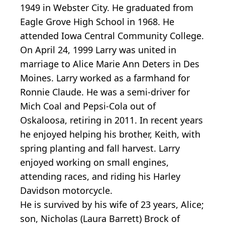
1949 in Webster City. He graduated from
Eagle Grove High School in 1968. He
attended Iowa Central Community College.
On April 24, 1999 Larry was united in
marriage to Alice Marie Ann Deters in Des
Moines. Larry worked as a farmhand for
Ronnie Claude. He was a semi-driver for
Mich Coal and Pepsi-Cola out of
Oskaloosa, retiring in 2011. In recent years
he enjoyed helping his brother, Keith, with
spring planting and fall harvest. Larry
enjoyed working on small engines,
attending races, and riding his Harley
Davidson motorcycle.
He is survived by his wife of 23 years, Alice;
son, Nicholas (Laura Barrett) Brock of