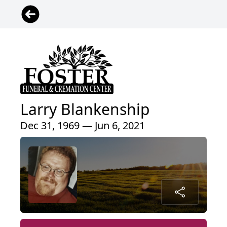
Larry Blankenship
Dec 31, 1969 — Jun 6, 2021