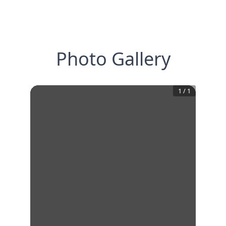
Photo Gallery
1
/
1