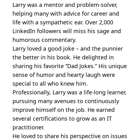
Larry was a mentor and problem-solver,
helping many with advice for career and
life with a sympathetic ear. Over 2,000
LinkedIn followers will miss his sage and
humorous commentary.
Larry loved a good joke – and the punnier
the better in his book. He delighted in
sharing his favorite “Dad Jokes.” His unique
sense of humor and hearty laugh were
special to all who knew him.
Professionally, Larry was a life-long learner,
pursuing many avenues to continuously
improve himself on the job. He earned
several certifications to grow as an IT
practitioner.
He loved to share his perspective on issues