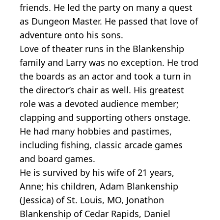
friends. He led the party on many a quest
as Dungeon Master. He passed that love of
adventure onto his sons.
Love of theater runs in the Blankenship
family and Larry was no exception. He trod
the boards as an actor and took a turn in
the director’s chair as well. His greatest
role was a devoted audience member;
clapping and supporting others onstage.
He had many hobbies and pastimes,
including fishing, classic arcade games
and board games.
He is survived by his wife of 21 years,
Anne; his children, Adam Blankenship
(Jessica) of St. Louis, MO, Jonathon
Blankenship of Cedar Rapids, Daniel