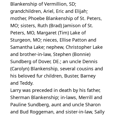
Blankenship of Vermillion, SD;
grandchildren, Ariel, Eric and Elijah;
mother, Phoebe Blankenship of St. Peters,
MO; sisters, Ruth (Brad) Jamison of St.
Peters, MO, Margaret (Tim) Lake of
Sturgeon, MO; nieces, Ellise Patton and
Samantha Lake; nephew, Christopher Lake
and brother-in-law, Stephen (Bonnie)
Sundberg of Dover, DE.; an uncle Dennis
(Carolyn) Blankenship, several cousins and
his beloved fur children, Buster, Barney
and Teddy.
Larry was preceded in death by his father,
Sherman Blankenship; in-laws, Merrill and
Pauline Sundberg, aunt and uncle Sharon
and Bud Roggeman, and sister-in-law, Sally