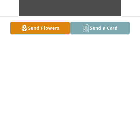
Send Flowers
Send a Card