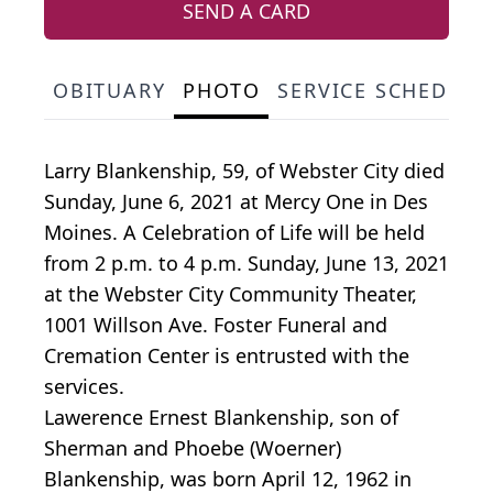
SEND A CARD
OBITUARY
PHOTO
SERVICE SCHEDULE
Larry Blankenship, 59, of Webster City died
Sunday, June 6, 2021 at Mercy One in Des
Moines. A Celebration of Life will be held
from 2 p.m. to 4 p.m. Sunday, June 13, 2021
at the Webster City Community Theater,
1001 Willson Ave. Foster Funeral and
Cremation Center is entrusted with the
services.
Lawerence Ernest Blankenship, son of
Sherman and Phoebe (Woerner)
Blankenship, was born April 12, 1962 in