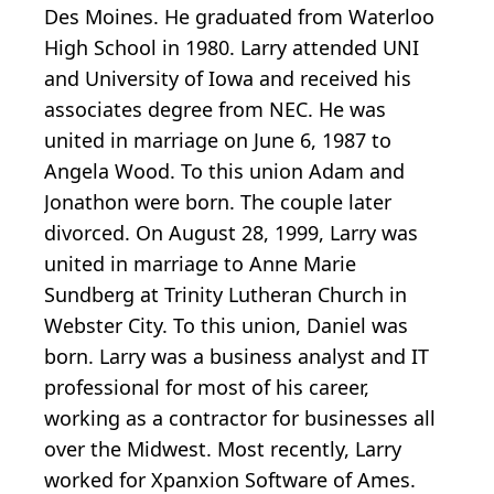
Des Moines. He graduated from Waterloo
High School in 1980. Larry attended UNI
and University of Iowa and received his
associates degree from NEC. He was
united in marriage on June 6, 1987 to
Angela Wood. To this union Adam and
Jonathon were born. The couple later
divorced. On August 28, 1999, Larry was
united in marriage to Anne Marie
Sundberg at Trinity Lutheran Church in
Webster City. To this union, Daniel was
born. Larry was a business analyst and IT
professional for most of his career,
working as a contractor for businesses all
over the Midwest. Most recently, Larry
worked for Xpanxion Software of Ames.