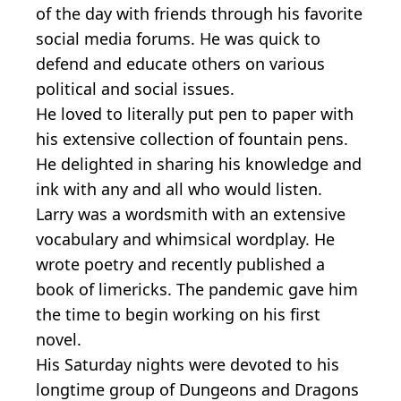
of the day with friends through his favorite
social media forums. He was quick to
defend and educate others on various
political and social issues.
He loved to literally put pen to paper with
his extensive collection of fountain pens.
He delighted in sharing his knowledge and
ink with any and all who would listen.
Larry was a wordsmith with an extensive
vocabulary and whimsical wordplay. He
wrote poetry and recently published a
book of limericks. The pandemic gave him
the time to begin working on his first
novel.
His Saturday nights were devoted to his
longtime group of Dungeons and Dragons