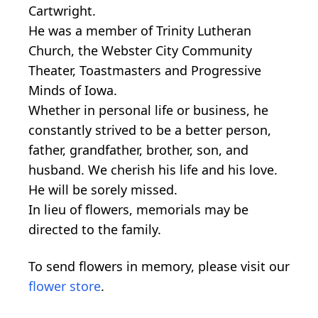
Cartwright.
He was a member of Trinity Lutheran
Church, the Webster City Community
Theater, Toastmasters and Progressive
Minds of Iowa.
Whether in personal life or business, he
constantly strived to be a better person,
father, grandfather, brother, son, and
husband. We cherish his life and his love.
He will be sorely missed.
In lieu of flowers, memorials may be
directed to the family.
To send flowers in memory, please visit our
flower store
.