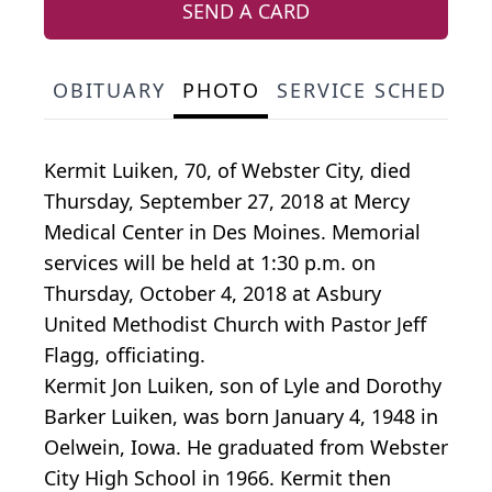
SEND A CARD
OBITUARY
PHOTO
SERVICE SCHEDULE
Kermit Luiken, 70, of Webster City, died
Thursday, September 27, 2018 at Mercy
Medical Center in Des Moines. Memorial
services will be held at 1:30 p.m. on
Thursday, October 4, 2018 at Asbury
United Methodist Church with Pastor Jeff
Flagg, officiating.
Kermit Jon Luiken, son of Lyle and Dorothy
Barker Luiken, was born January 4, 1948 in
Oelwein, Iowa. He graduated from Webster
City High School in 1966. Kermit then