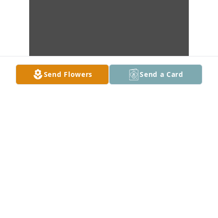
Send Flowers
Send a Card