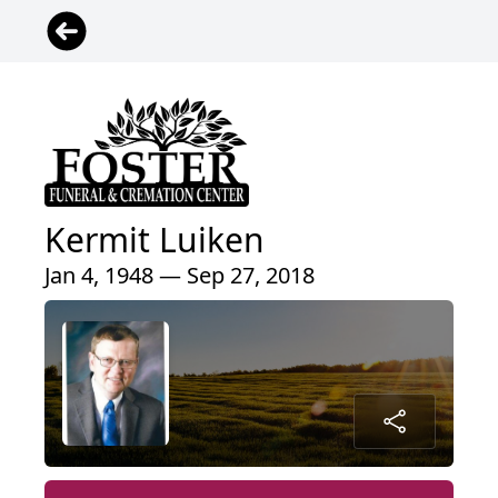
Kermit Luiken
Jan 4, 1948 — Sep 27, 2018