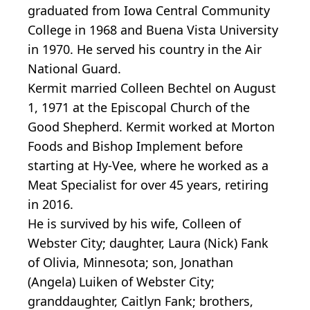
graduated from Iowa Central Community
College in 1968 and Buena Vista University
in 1970. He served his country in the Air
National Guard.
Kermit married Colleen Bechtel on August
1, 1971 at the Episcopal Church of the
Good Shepherd. Kermit worked at Morton
Foods and Bishop Implement before
starting at Hy-Vee, where he worked as a
Meat Specialist for over 45 years, retiring
in 2016.
He is survived by his wife, Colleen of
Webster City; daughter, Laura (Nick) Fank
of Olivia, Minnesota; son, Jonathan
(Angela) Luiken of Webster City;
granddaughter, Caitlyn Fank; brothers,