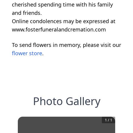
cherished spending time with his family
and friends.
Online condolences may be expressed at
www.fosterfuneralandcremation.com
To send flowers in memory, please visit our
flower store
.
Photo Gallery
1
/
1