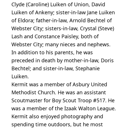
Clyde (Caroline) Luiken of Union, David
Luiken of Ankeny; sister-in-law Jane Luiken
of Eldora; father-in-law, Arnold Bechtel of
Webster City; sisters-in-law, Crystal (Steve)
Lash and Constance Paisley, both of
Webster City; many nieces and nephews.
In addition to his parents, he was
preceded in death by mother-in-law, Doris
Bechtel; and sister-in-law, Stephanie
Luiken.
Kermit was a member of Asbury United
Methodist Church. He was an assistant
Scoutmaster for Boy Scout Troop #517. He
was a member of the Izaak Walton League.
Kermit also enjoyed photography and
spending time outdoors, but he most