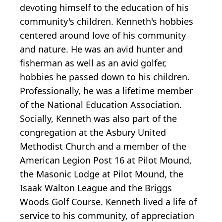
devoting himself to the education of his
community's children. Kenneth's hobbies
centered around love of his community
and nature. He was an avid hunter and
fisherman as well as an avid golfer,
hobbies he passed down to his children.
Professionally, he was a lifetime member
of the National Education Association.
Socially, Kenneth was also part of the
congregation at the Asbury United
Methodist Church and a member of the
American Legion Post 16 at Pilot Mound,
the Masonic Lodge at Pilot Mound, the
Isaak Walton League and the Briggs
Woods Golf Course. Kenneth lived a life of
service to his community, of appreciation