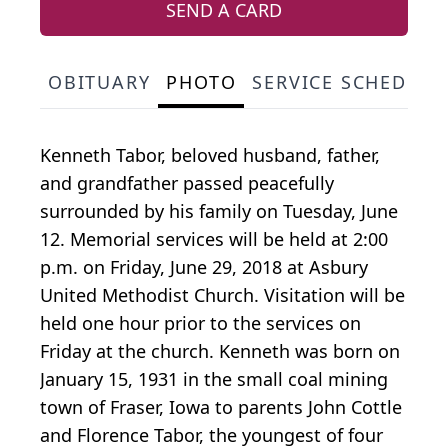
SEND A CARD
OBITUARY
PHOTO
SERVICE SCHEDULE
Kenneth Tabor, beloved husband, father,
and grandfather passed peacefully
surrounded by his family on Tuesday, June
12. Memorial services will be held at 2:00
p.m. on Friday, June 29, 2018 at Asbury
United Methodist Church. Visitation will be
held one hour prior to the services on
Friday at the church. Kenneth was born on
January 15, 1931 in the small coal mining
town of Fraser, Iowa to parents John Cottle
and Florence Tabor, the youngest of four