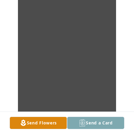
Send Flowers
Send a Card