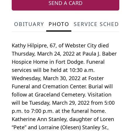
SEND A CARD
OBITUARY
PHOTO
SERVICE SCHEDULE
Kathy Hilpipre, 67, of Webster City died
Thursday, March 24, 2022 at Paula J. Baber
Hospice Home in Fort Dodge. Funeral
services will be held at 10:30 a.m.
Wednesday, March 30, 2022 at Foster
Funeral and Cremation Center. Burial will
follow at Graceland Cemetery. Visitation
will be Tuesday, March 29, 2022 from 5:00
p.m. to 7:00 p.m. at the funeral home.
Katherine Ann Stanley, daughter of Loren
“Pete” and Lorraine (Olesen) Stanley Sr.,