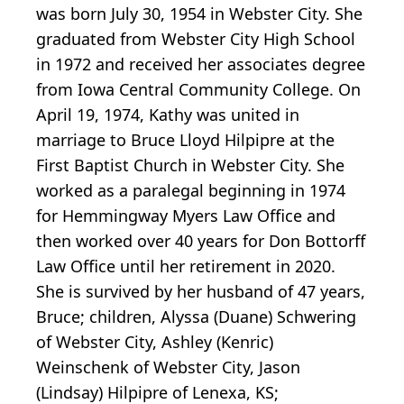
was born July 30, 1954 in Webster City. She
graduated from Webster City High School
in 1972 and received her associates degree
from Iowa Central Community College. On
April 19, 1974, Kathy was united in
marriage to Bruce Lloyd Hilpipre at the
First Baptist Church in Webster City. She
worked as a paralegal beginning in 1974
for Hemmingway Myers Law Office and
then worked over 40 years for Don Bottorff
Law Office until her retirement in 2020.
She is survived by her husband of 47 years,
Bruce; children, Alyssa (Duane) Schwering
of Webster City, Ashley (Kenric)
Weinschenk of Webster City, Jason
(Lindsay) Hilpipre of Lenexa, KS;