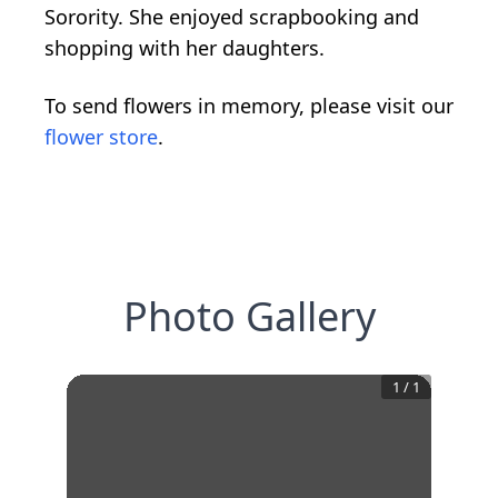
Sorority. She enjoyed scrapbooking and
shopping with her daughters.
To send flowers in memory, please visit our
flower store
.
Photo Gallery
1
/
1