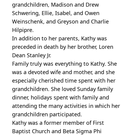
grandchildren, Madison and Drew
Schwering, Ellie, Isabel, and Owen
Weinschenk, and Greyson and Charlie
Hilpipre.
In addition to her parents, Kathy was
preceded in death by her brother, Loren
Dean Stanley Jr.
Family truly was everything to Kathy. She
was a devoted wife and mother, and she
especially cherished time spent with her
grandchildren. She loved Sunday family
dinner, holidays spent with family and
attending the many activities in which her
grandchildren participated.
Kathy was a former member of First
Baptist Church and Beta Sigma Phi