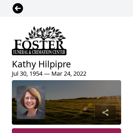
Kathy Hilpipre
Jul 30, 1954 — Mar 24, 2022