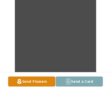
Send Flowers
Send a Card