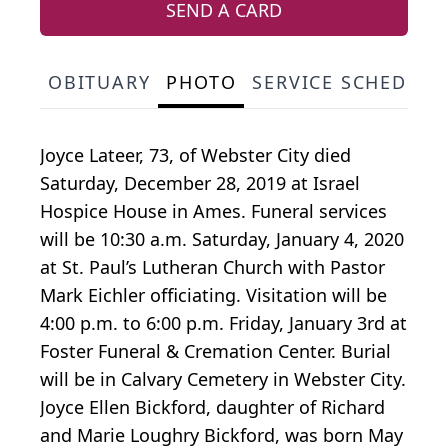
SEND A CARD
OBITUARY
PHOTO
SERVICE SCHEDULE
Joyce Lateer, 73, of Webster City died
Saturday, December 28, 2019 at Israel
Hospice House in Ames. Funeral services
will be 10:30 a.m. Saturday, January 4, 2020
at St. Paul’s Lutheran Church with Pastor
Mark Eichler officiating. Visitation will be
4:00 p.m. to 6:00 p.m. Friday, January 3rd at
Foster Funeral & Cremation Center. Burial
will be in Calvary Cemetery in Webster City.
Joyce Ellen Bickford, daughter of Richard
and Marie Loughry Bickford, was born May