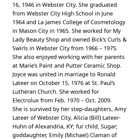
16, 1946 in Webster City. She graduated
from Webster City High School in June
1964 and La James College of Cosmetology
in Mason City in 1965. She worked for My
Lady Beauty Shop and owned Bick’s Curls &
Swirls in Webster City from 1966 – 1975.
She also enjoyed working with her parents
at Marie’s Paint and Putter Ceramic Shop.
Joyce was united in marriage to Ronald
Lateer on October 15, 1976 at St. Paul’s
Lutheran Church. She worked for
Electrolux from Feb. 1970 – Oct. 2009.
She is survived by her step-daughters, Amy
Lateer of Webster City, Alicia (Bill) Lateer-
Huhn of Alexandria, KY; fur child, Sugar;
goddaughter, Emily (Michael) Claman of