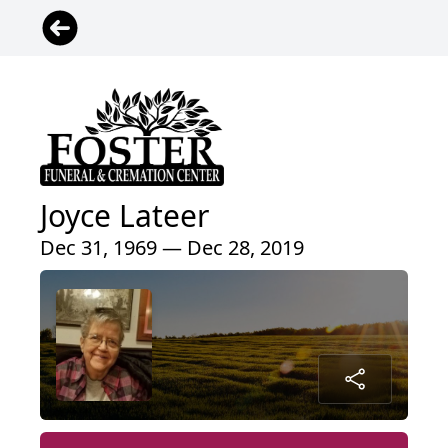
Joyce Lateer
Dec 31, 1969 — Dec 28, 2019