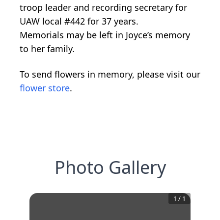
troop leader and recording secretary for
UAW local #442 for 37 years.
Memorials may be left in Joyce’s memory
to her family.
To send flowers in memory, please visit our
flower store
.
Photo Gallery
1
/
1