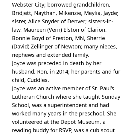
Webster City; borrowed grandchildren,
Bridjett, Naythan, Mikenzie, Meylia, Jayde;
sister, Alice Snyder of Denver; sisters-in-
law, Maureen (Vern) Elston of Clarion,
Bonnie Boyd of Preston, MN, Sherrie
(David) Zellinger of Newton; many nieces,
nephews and extended family.
Joyce was preceded in death by her
husband, Ron, in 2014; her parents and fur
child, Cuddles.
Joyce was an active member of St. Paul’s
Lutheran Church where she taught Sunday
School, was a superintendent and had
worked many years in the preschool. She
volunteered at the Depot Museum, a
reading buddy for RSVP, was a cub scout