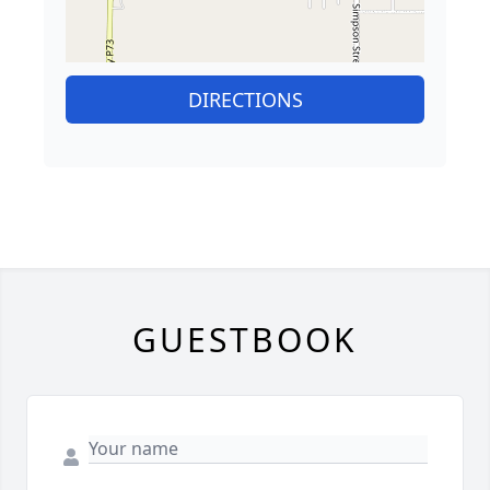
DIRECTIONS
GUESTBOOK