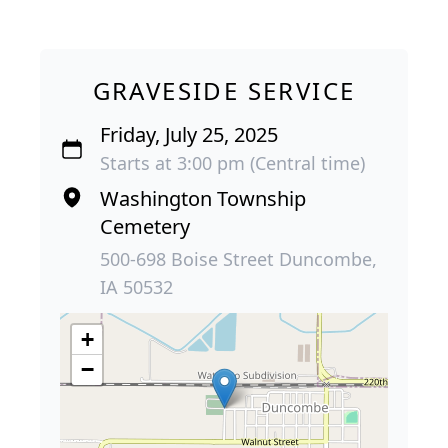
GRAVESIDE SERVICE
Friday, July 25, 2025
Starts at 3:00 pm (Central time)
Washington Township
Cemetery
500-698 Boise Street Duncombe,
IA 50532
+
−