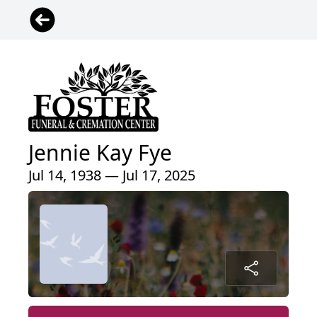
Jennie Kay Fye
Jul 14, 1938 — Jul 17, 2025