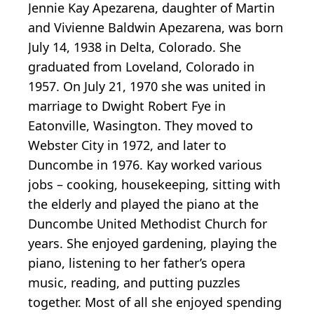
Jennie Kay Apezarena, daughter of Martin
and Vivienne Baldwin Apezarena, was born
July 14, 1938 in Delta, Colorado. She
graduated from Loveland, Colorado in
1957. On July 21, 1970 she was united in
marriage to Dwight Robert Fye in
Eatonville, Wasington. They moved to
Webster City in 1972, and later to
Duncombe in 1976. Kay worked various
jobs – cooking, housekeeping, sitting with
the elderly and played the piano at the
Duncombe United Methodist Church for
years. She enjoyed gardening, playing the
piano, listening to her father’s opera
music, reading, and putting puzzles
together. Most of all she enjoyed spending