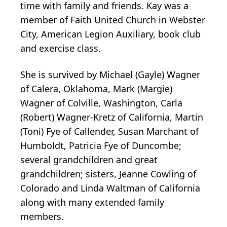
time with family and friends. Kay was a
member of Faith United Church in Webster
City, American Legion Auxiliary, book club
and exercise class.
She is survived by Michael (Gayle) Wagner
of Calera, Oklahoma, Mark (Margie)
Wagner of Colville, Washington, Carla
(Robert) Wagner-Kretz of California, Martin
(Toni) Fye of Callender, Susan Marchant of
Humboldt, Patricia Fye of Duncombe;
several grandchildren and great
grandchildren; sisters, Jeanne Cowling of
Colorado and Linda Waltman of California
along with many extended family
members.