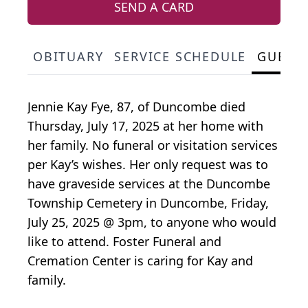
SEND A CARD
OBITUARY
SERVICE SCHEDULE
GUEST
Jennie Kay Fye, 87, of Duncombe died
Thursday, July 17, 2025 at her home with
her family. No funeral or visitation services
per Kay’s wishes. Her only request was to
have graveside services at the Duncombe
Township Cemetery in Duncombe, Friday,
July 25, 2025 @ 3pm, to anyone who would
like to attend. Foster Funeral and
Cremation Center is caring for Kay and
family.