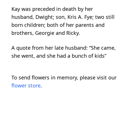
Kay was preceded in death by her
husband, Dwight; son, Kris A. Fye; two still
born children; both of her parents and
brothers, Georgie and Ricky.
A quote from her late husband: “She came,
she went, and she had a bunch of kids”
To send flowers in memory, please visit our
flower store
.