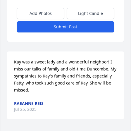
Add Photos
Light Candle
Submit Post
Kay was a sweet lady and a wonderful neighbor! I 
miss our talks of family and old-time Duncombe. My 
sympathies to Kay's family and friends, especially 
Patty, who took such good care of Kay. She will be 
missed.
RAEANNE REIS
Jul 25, 2025