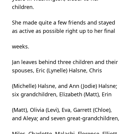
children.
She made quite a few friends and stayed
as active as possible right up to her final
weeks.
Jan leaves behind three children and their
spouses, Eric (Lynelle) Halsne, Chris
(Michelle) Halsne, and Ann (Jodie) Halsne;
six grandchildren, Elizabeth (Matt), Erin
(Matt), Olivia (Levi), Eva, Garrett (Chloe),
and Aleya; and seven great-grandchildren,
Miles, Charlotte, Malachi, Florence, Elliott,