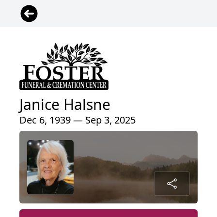
Janice Halsne
Dec 6, 1939 — Sep 3, 2025