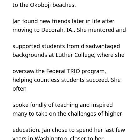
to the Okoboji beaches.
Jan found new friends later in life after
moving to Decorah, IA.. She mentored and
supported students from disadvantaged
backgrounds at Luther College, where she
oversaw the Federal TRIO program,
helping countless students succeed. She
often
spoke fondly of teaching and inspired
many to take on the challenges of higher
education. Jan chose to spend her last few
years in Washington, closer to her