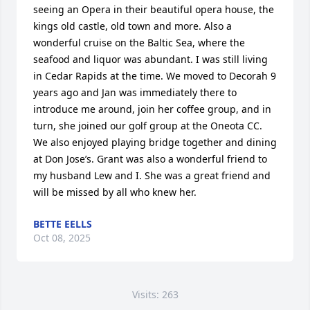
seeing an Opera in their beautiful opera house, the 
kings old castle, old town and more. Also a 
wonderful cruise on the Baltic Sea, where the 
seafood and liquor was abundant. I was still living 
in Cedar Rapids at the time. We moved to Decorah 9 
years ago and Jan was immediately there to 
introduce me around, join her coffee group, and in 
turn, she joined our golf group at the Oneota CC. 
We also enjoyed playing bridge together and dining 
at Don Jose’s. Grant was also a wonderful friend to 
my husband Lew and I. She was a great friend and 
will be missed by all who knew her.
BETTE EELLS
Oct 08, 2025
Visits: 263