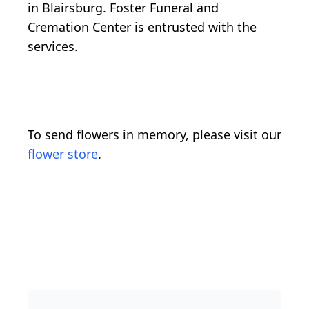
in Blairsburg. Foster Funeral and
Cremation Center is entrusted with the
services.
To send flowers in memory, please visit our
flower store
.