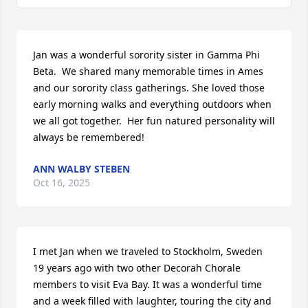
Jan was a wonderful sorority sister in Gamma Phi 
Beta.  We shared many memorable times in Ames 
and our sorority class gatherings. She loved those 
early morning walks and everything outdoors when 
we all got together.  Her fun natured personality will 
always be remembered!
ANN WALBY STEBEN
Oct 16, 2025
I met Jan when we traveled to Stockholm, Sweden 
19 years ago with two other Decorah Chorale 
members to visit Eva Bay. It was a wonderful time 
and a week filled with laughter, touring the city and 