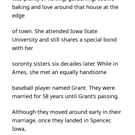
baking and love around that house at the
edge
of town. She attended Iowa State
University and still shares a special bond
with her
sorority sisters six decades later. While in
Ames, she met an equally handsome
baseball player named Grant. They were
married for 58 years until Grant’s passing.
Although they moved around early in their
marriage, once they landed in Spencer,
Iowa,