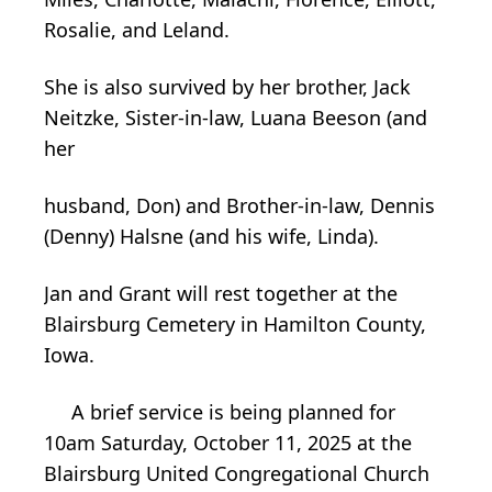
Rosalie, and Leland.
She is also survived by her brother, Jack
Neitzke, Sister-in-law, Luana Beeson (and
her
husband, Don) and Brother-in-law, Dennis
(Denny) Halsne (and his wife, Linda).
Jan and Grant will rest together at the
Blairsburg Cemetery in Hamilton County,
Iowa.
A brief service is being planned for
10am Saturday, October 11, 2025 at the
Blairsburg United Congregational Church