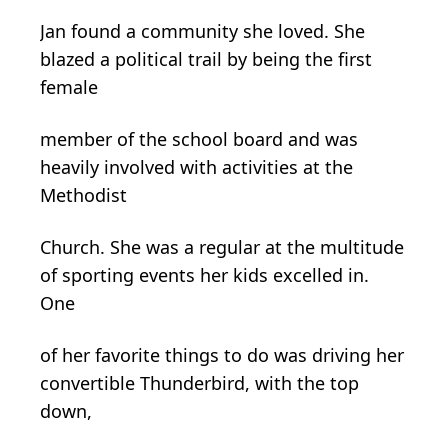
Jan found a community she loved. She
blazed a political trail by being the first
female
member of the school board and was
heavily involved with activities at the
Methodist
Church. She was a regular at the multitude
of sporting events her kids excelled in.
One
of her favorite things to do was driving her
convertible Thunderbird, with the top
down,