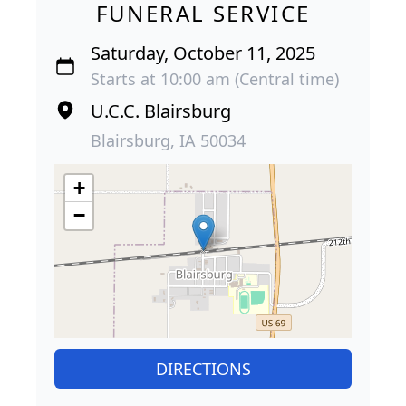
FUNERAL SERVICE
Saturday, October 11, 2025
Starts at 10:00 am (Central time)
U.C.C. Blairsburg
Blairsburg, IA 50034
+
−
DIRECTIONS