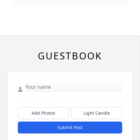
GUESTBOOK
Add Photos
Light Candle
Submit Post