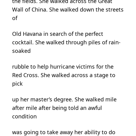
the fields. She walked across the Great
Wall of China. She walked down the streets
of
Old Havana in search of the perfect
cocktail. She walked through piles of rain-
soaked
rubble to help hurricane victims for the
Red Cross. She walked across a stage to
pick
up her master’s degree. She walked mile
after mile after being told an awful
condition
was going to take away her ability to do