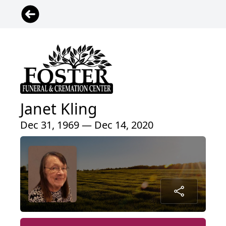
Janet Kling
Dec 31, 1969 — Dec 14, 2020