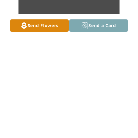
Send Flowers
Send a Card