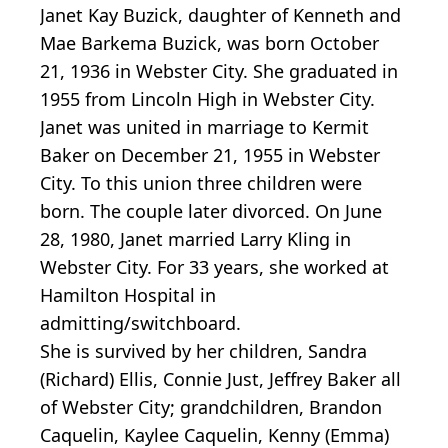
Janet Kay Buzick, daughter of Kenneth and
Mae Barkema Buzick, was born October
21, 1936 in Webster City. She graduated in
1955 from Lincoln High in Webster City.
Janet was united in marriage to Kermit
Baker on December 21, 1955 in Webster
City. To this union three children were
born. The couple later divorced. On June
28, 1980, Janet married Larry Kling in
Webster City. For 33 years, she worked at
Hamilton Hospital in
admitting/switchboard.
She is survived by her children, Sandra
(Richard) Ellis, Connie Just, Jeffrey Baker all
of Webster City; grandchildren, Brandon
Caquelin, Kaylee Caquelin, Kenny (Emma)