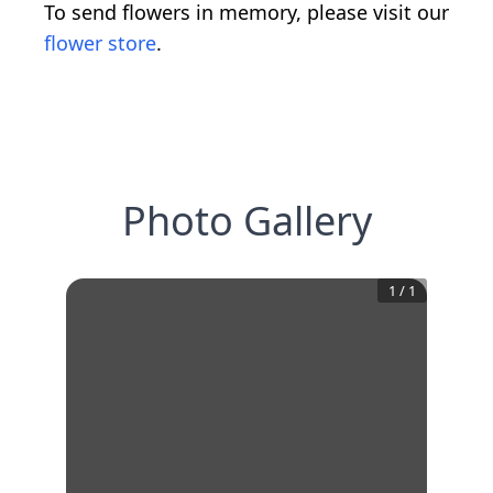
To send flowers in memory, please visit our
flower store
.
Photo Gallery
1
/
1