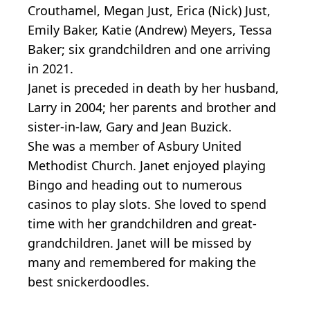
Crouthamel, Megan Just, Erica (Nick) Just,
Emily Baker, Katie (Andrew) Meyers, Tessa
Baker; six grandchildren and one arriving
in 2021.
Janet is preceded in death by her husband,
Larry in 2004; her parents and brother and
sister-in-law, Gary and Jean Buzick.
She was a member of Asbury United
Methodist Church. Janet enjoyed playing
Bingo and heading out to numerous
casinos to play slots. She loved to spend
time with her grandchildren and great-
grandchildren. Janet will be missed by
many and remembered for making the
best snickerdoodles.