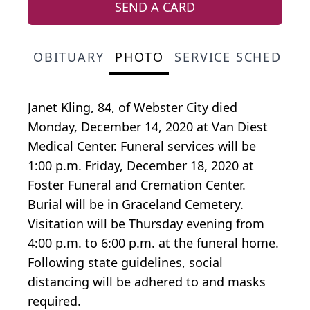
SEND A CARD
OBITUARY
PHOTO
SERVICE SCHEDULE
Janet Kling, 84, of Webster City died
Monday, December 14, 2020 at Van Diest
Medical Center. Funeral services will be
1:00 p.m. Friday, December 18, 2020 at
Foster Funeral and Cremation Center.
Burial will be in Graceland Cemetery.
Visitation will be Thursday evening from
4:00 p.m. to 6:00 p.m. at the funeral home.
Following state guidelines, social
distancing will be adhered to and masks
required.