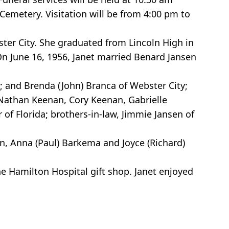
 Cemetery. Visitation will be from 4:00 pm to
ster City. She graduated from Lincoln High in
 On June 16, 1956, Janet married Benard Jansen
; and Brenda (John) Branca of Webster City;
Nathan Keenan, Cory Keenan, Gabrielle
 of Florida; brothers-in-law, Jimmie Jansen of
en, Anna (Paul) Barkema and Joyce (Richard)
 Hamilton Hospital gift shop. Janet enjoyed