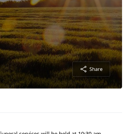
Share
uneral services will be held at 10:30 am