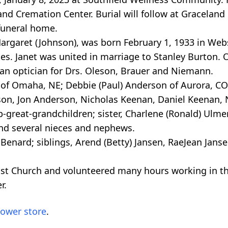
and Cremation Center. Burial will follow at Graceland
funeral home.
Margaret (Johnson), was born February 1, 1933 in Web
ses. Janet was united in marriage to Stanley Burton.
 an optician for Drs. Oleson, Brauer and Niemann.
 of Omaha, NE; Debbie (Paul) Anderson of Aurora, CO
on, Jon Anderson, Nicholas Keenan, Daniel Keenan, 
-great-grandchildren; sister, Charlene (Ronald) Ulmer
 and several nieces and nephews.
Benard; siblings, Arend (Betty) Jansen, RaeJean Jans
t Church and volunteered many hours working in the
r.
lower store
.