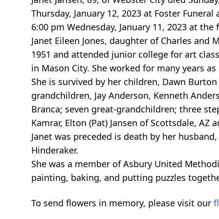
Thursday, January 12, 2023 at Foster Funeral 
6:00 pm Wednesday, January 11, 2023 at the 
Janet Eileen Jones, daughter of Charles and 
1951 and attended junior college for art clas
in Mason City. She worked for many years as
She is survived by her children, Dawn Burton
grandchildren, Jay Anderson, Kenneth Anders
Branca; seven great-grandchildren; three step
Kamrar, Elton (Pat) Jansen of Scottsdale, AZ
Janet was preceded is death by her husband, 
Hinderaker.
She was a member of Asbury United Methodis
painting, baking, and putting puzzles togethe
To send flowers in memory, please visit our
f