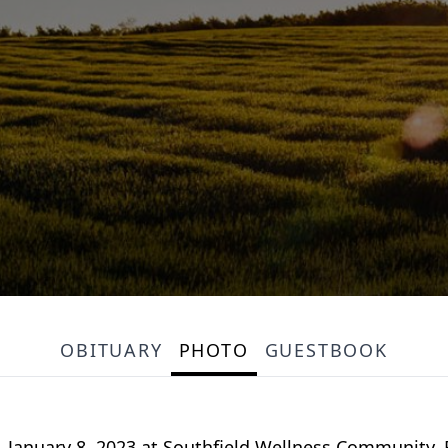
OBITUARY
PHOTO
GUESTBOOK
, January 8, 2023 at Southfield Wellness Community. F