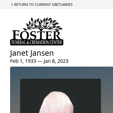
RETURN TO CURRENT OBITUARIES
Janet Jansen
Feb 1, 1933 — Jan 8, 2023