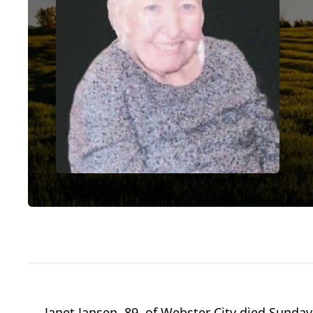
Janet Jansen, 89, of Webster City died Sunday