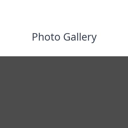
Photo Gallery