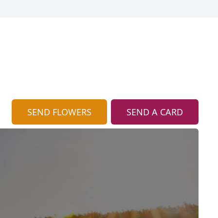
SEND FLOWERS
SEND A CARD