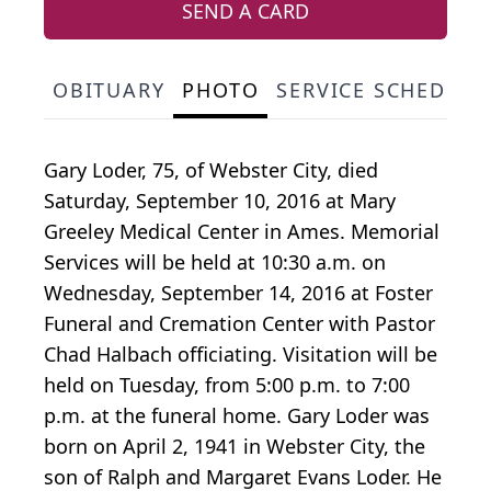
SEND A CARD
OBITUARY
PHOTO
SERVICE SCHEDULE
Gary Loder, 75, of Webster City, died
Saturday, September 10, 2016 at Mary
Greeley Medical Center in Ames. Memorial
Services will be held at 10:30 a.m. on
Wednesday, September 14, 2016 at Foster
Funeral and Cremation Center with Pastor
Chad Halbach officiating. Visitation will be
held on Tuesday, from 5:00 p.m. to 7:00
p.m. at the funeral home. Gary Loder was
born on April 2, 1941 in Webster City, the
son of Ralph and Margaret Evans Loder. He