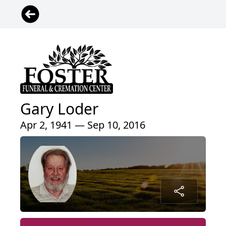
Gary Loder
Apr 2, 1941 — Sep 10, 2016