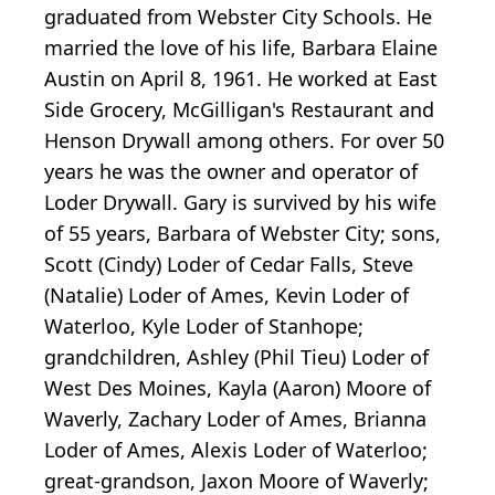
graduated from Webster City Schools. He
married the love of his life, Barbara Elaine
Austin on April 8, 1961. He worked at East
Side Grocery, McGilligan's Restaurant and
Henson Drywall among others. For over 50
years he was the owner and operator of
Loder Drywall. Gary is survived by his wife
of 55 years, Barbara of Webster City; sons,
Scott (Cindy) Loder of Cedar Falls, Steve
(Natalie) Loder of Ames, Kevin Loder of
Waterloo, Kyle Loder of Stanhope;
grandchildren, Ashley (Phil Tieu) Loder of
West Des Moines, Kayla (Aaron) Moore of
Waverly, Zachary Loder of Ames, Brianna
Loder of Ames, Alexis Loder of Waterloo;
great-grandson, Jaxon Moore of Waverly;