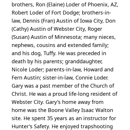
brothers, Ron (Elaine) Loder of Phoenix, AZ,
Robert Loder of Fort Dodge; brothers-in-
law, Dennis (Fran) Austin of Iowa City, Don
(Cathy) Austin of Webster City, Roger
(Susan) Austin of Minnesota; many nieces,
nephews, cousins and extended family;
and his dog, Tuffy. He was preceded in
death by his parents; granddaughter,
Nicole Loder; parents-in-law, Howard and
Fern Austin; sister-in-law, Connie Loder.
Gary was a past member of the Church of
Christ. He was a proud life-long resident of
Webster City. Gary's home away from
home was the Boone Valley Isaac Walton
site. He spent 35 years as an instructor for
Hunter's Safety. He enjoyed trapshooting