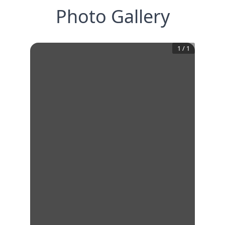
Photo Gallery
1
/
1