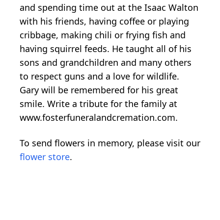
and spending time out at the Isaac Walton
with his friends, having coffee or playing
cribbage, making chili or frying fish and
having squirrel feeds. He taught all of his
sons and grandchildren and many others
to respect guns and a love for wildlife.
Gary will be remembered for his great
smile. Write a tribute for the family at
www.fosterfuneralandcremation.com.
To send flowers in memory, please visit our
flower store
.