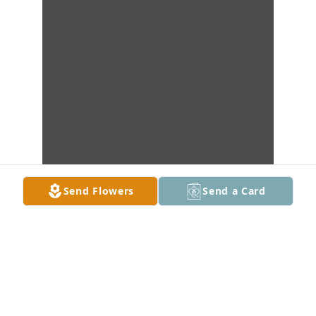
Send Flowers
Send a Card