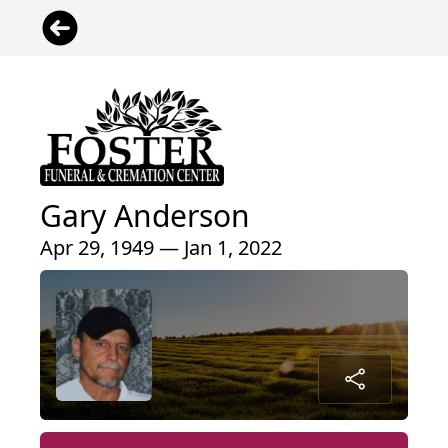
Gary Anderson
Apr 29, 1949 — Jan 1, 2022