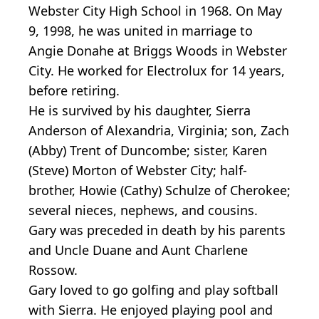
Webster City High School in 1968. On May
9, 1998, he was united in marriage to
Angie Donahe at Briggs Woods in Webster
City. He worked for Electrolux for 14 years,
before retiring.
He is survived by his daughter, Sierra
Anderson of Alexandria, Virginia; son, Zach
(Abby) Trent of Duncombe; sister, Karen
(Steve) Morton of Webster City; half-
brother, Howie (Cathy) Schulze of Cherokee;
several nieces, nephews, and cousins.
Gary was preceded in death by his parents
and Uncle Duane and Aunt Charlene
Rossow.
Gary loved to go golfing and play softball
with Sierra. He enjoyed playing pool and