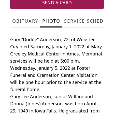
SEND A CARD
OBITUARY
PHOTO
SERVICE SCHEDULE
Gary “Dodge” Anderson, 72, of Webster
City died Saturday, January 1, 2022 at Mary
Greeley Medical Center in Ames. Memorial
services will be held at 5:00 p.m.
Wednesday, January 5, 2022 at Foster
Funeral and Cremation Center. Visitation
will be one hour prior to the service at the
funeral home.
Gary Lee Anderson, son of Willard and
Donna (Jones) Anderson, was born April
29, 1949 in Iowa Falls. He graduated from