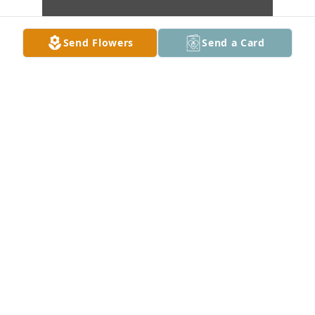
Send Flowers
Send a Card