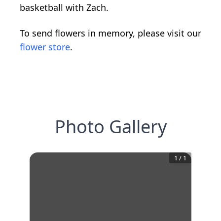
basketball with Zach.
To send flowers in memory, please visit our
flower store
.
Photo Gallery
1
/
1