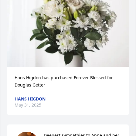
Hans Higdon has purchased Forever Blessed for 
Douglas Getter
HANS HIGDON
May 31, 2025
Deepest sympathies to Anne and her 