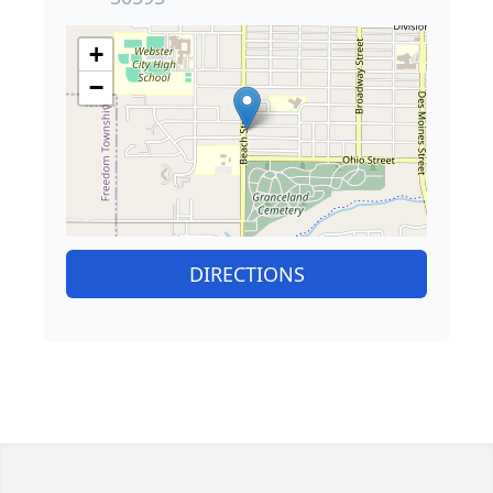
+
−
DIRECTIONS