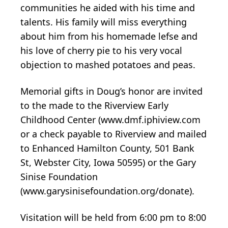
communities he aided with his time and
talents. His family will miss everything
about him from his homemade lefse and
his love of cherry pie to his very vocal
objection to mashed potatoes and peas.
Memorial gifts in Doug’s honor are invited
to the made to the Riverview Early
Childhood Center (www.dmf.iphiview.com
or a check payable to Riverview and mailed
to Enhanced Hamilton County, 501 Bank
St, Webster City, Iowa 50595) or the Gary
Sinise Foundation
(www.garysinisefoundation.org/donate).
Visitation will be held from 6:00 pm to 8:00