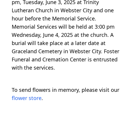
pm, Tuesday, June 3, 2025 at Trinity
Lutheran Church in Webster City and one
hour before the Memorial Service.
Memorial Services will be held at 3:00 pm
Wednesday, June 4, 2025 at the church. A
burial will take place at a later date at
Graceland Cemetery in Webster City. Foster
Funeral and Cremation Center is entrusted
with the services.
To send flowers in memory, please visit our
flower store
.