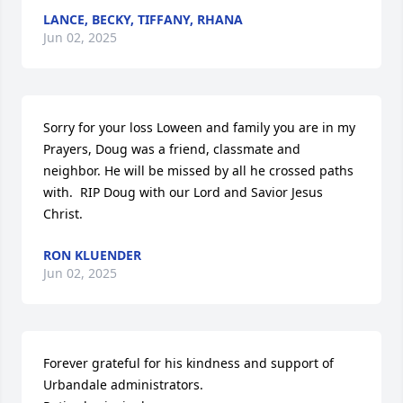
LANCE, BECKY, TIFFANY, RHANA
Jun 02, 2025
Sorry for your loss Loween and family you are in my 
Prayers, Doug was a friend, classmate and 
neighbor. He will be missed by all he crossed paths 
with.  RIP Doug with our Lord and Savior Jesus 
Christ.
RON KLUENDER
Jun 02, 2025
Forever grateful for his kindness and support of 
Urbandale administrators.
