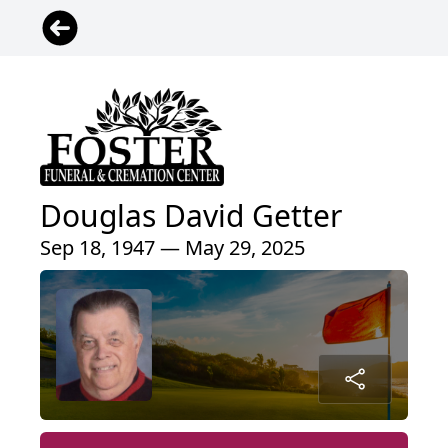
Douglas David Getter
Sep 18, 1947 — May 29, 2025