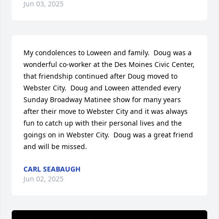
Jun 03, 2025
My condolences to Loween and family.  Doug was a 
wonderful co-worker at the Des Moines Civic Center, 
that friendship continued after Doug moved to 
Webster City.  Doug and Loween attended every 
Sunday Broadway Matinee show for many years 
after their move to Webster City and it was always 
fun to catch up with their personal lives and the 
goings on in Webster City.  Doug was a great friend 
and will be missed.
CARL SEABAUGH
Jun 02, 2025