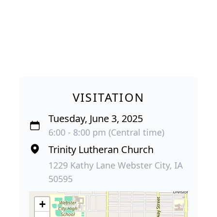
VISITATION
Tuesday, June 3, 2025
6:00 - 8:00 pm (Central time)
Trinity Lutheran Church
1229 Kathy Lane Webster City, IA
50595
+