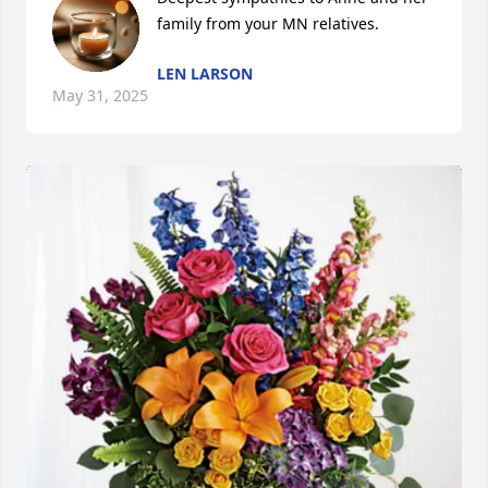
family from your MN relatives.
LEN LARSON
May 31, 2025