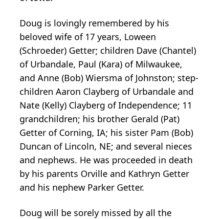
Doug is lovingly remembered by his
beloved wife of 17 years, Loween
(Schroeder) Getter; children Dave (Chantel)
of Urbandale, Paul (Kara) of Milwaukee,
and Anne (Bob) Wiersma of Johnston; step-
children Aaron Clayberg of Urbandale and
Nate (Kelly) Clayberg of Independence; 11
grandchildren; his brother Gerald (Pat)
Getter of Corning, IA; his sister Pam (Bob)
Duncan of Lincoln, NE; and several nieces
and nephews. He was proceeded in death
by his parents Orville and Kathryn Getter
and his nephew Parker Getter.
Doug will be sorely missed by all the