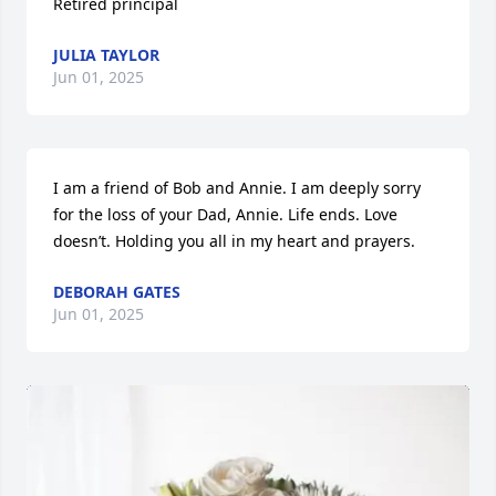
Retired principal
JULIA TAYLOR
Jun 01, 2025
I am a friend of Bob and Annie. I am deeply sorry 
for the loss of your Dad, Annie. Life ends. Love 
doesn’t. Holding you all in my heart and prayers.
DEBORAH GATES
Jun 01, 2025