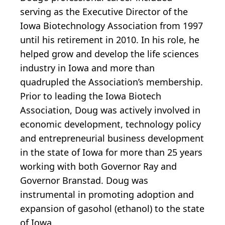
serving as the Executive Director of the
Iowa Biotechnology Association from 1997
until his retirement in 2010. In his role, he
helped grow and develop the life sciences
industry in Iowa and more than
quadrupled the Association’s membership.
Prior to leading the Iowa Biotech
Association, Doug was actively involved in
economic development, technology policy
and entrepreneurial business development
in the state of Iowa for more than 25 years
working with both Governor Ray and
Governor Branstad. Doug was
instrumental in promoting adoption and
expansion of gasohol (ethanol) to the state
of Iowa.