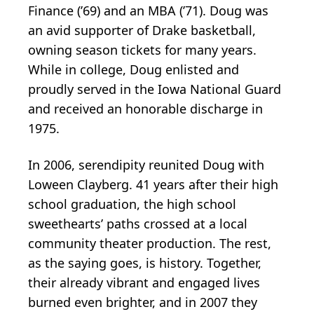
Finance (’69) and an MBA (’71). Doug was
an avid supporter of Drake basketball,
owning season tickets for many years.
While in college, Doug enlisted and
proudly served in the Iowa National Guard
and received an honorable discharge in
1975.
In 2006, serendipity reunited Doug with
Loween Clayberg. 41 years after their high
school graduation, the high school
sweethearts’ paths crossed at a local
community theater production. The rest,
as the saying goes, is history. Together,
their already vibrant and engaged lives
burned even brighter, and in 2007 they