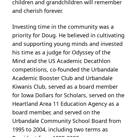
children and grandchildren will remember
and cherish forever.
Investing time in the community was a
priority for Doug. He believed in cultivating
and supporting young minds and invested
his time as a judge for Odyssey of the
Mind and the US Academic Decathlon
competitions, co-founded the Urbandale
Academic Booster Club and Urbandale
Kiwanis Club, served as a board member
for Iowa Dollars for Scholars, served on the
Heartland Area 11 Education Agency as a
board member, and served on the
Urbandale Community School Board from
1995 to 2004, including two terms as