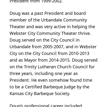
President from 1999-2002.
Doug was a past President and board
member of the Urbandale Community
Theater and was very active in helping the
Webster City Community Theater thrive.
Doug served on the City Council in
Urbandale from 2005-2007, and in Webster
City on the City Council from 2010-2013
and as Mayor from 2014-2015. Doug served
on the Trinity Lutheran Church Council for
three years, including one year as
President. He even somehow found time
to be a Certified Barbeque Judge by the
Kansas City Barbeque Society.
Doug’s professional career included