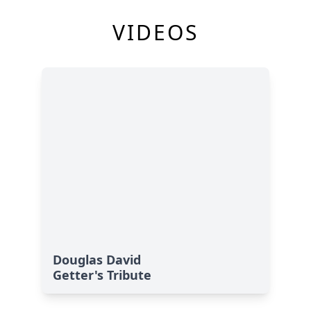
VIDEOS
Douglas David
Getter's Tribute