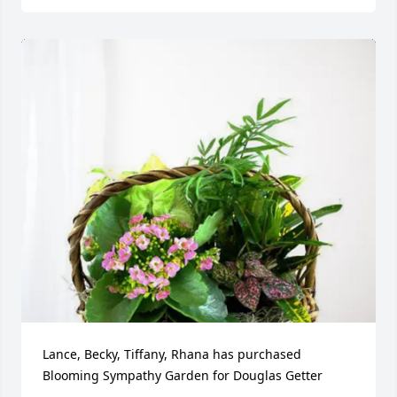
Lance, Becky, Tiffany, Rhana has purchased 
Blooming Sympathy Garden for Douglas Getter