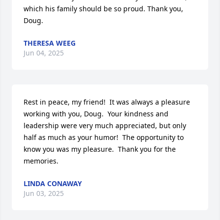
which his family should be so proud. Thank you, 
Doug.
THERESA WEEG
Jun 04, 2025
Rest in peace, my friend!  It was always a pleasure 
working with you, Doug.  Your kindness and 
leadership were very much appreciated, but only 
half as much as your humor!  The opportunity to 
know you was my pleasure.  Thank you for the 
memories.
LINDA CONAWAY
Jun 03, 2025