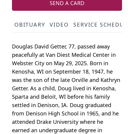
SEND A CARD
OBITUARY
VIDEO
SERVICE SCHEDULE
Douglas David Getter, 77, passed away
peacefully at Van Diest Medical Center in
Webster City on May 29, 2025. Born in
Kenosha, WI on September 18, 1947, he
was the son of the late Orville and Kathryn
Getter. As a child, Doug lived in Kenosha,
Sparta and Beloit, WI before his family
settled in Denison, IA. Doug graduated
from Denison High School in 1965, and he
attended Drake University where he
earned an undergraduate degree in