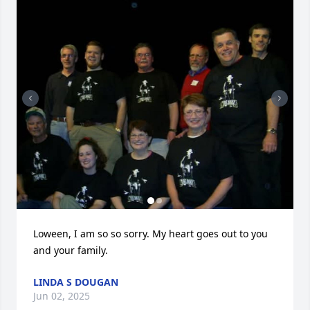
Loween, I am so so sorry. My heart goes out to you 
and your family.
LINDA S DOUGAN
Jun 02, 2025