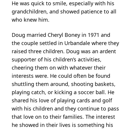
He was quick to smile, especially with his
grandchildren, and showed patience to all
who knew him.
Doug married Cheryl Boney in 1971 and
the couple settled in Urbandale where they
raised three children. Doug was an ardent
supporter of his children’s activities,
cheering them on with whatever their
interests were. He could often be found
shuttling them around, shooting baskets,
playing catch, or kicking a soccer ball. He
shared his love of playing cards and golf
with his children and they continue to pass
that love on to their families. The interest
he showed in their lives is something his