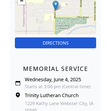
−
DIRECTIONS
MEMORIAL SERVICE
Wednesday, June 4, 2025
Starts at 3:00 pm (Central time)
Trinity Lutheran Church
1229 Kathy Lane Webster City, IA
50595