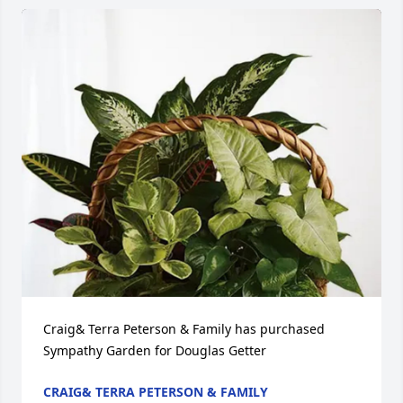
Craig& Terra Peterson & Family has purchased 
Sympathy Garden for Douglas Getter
CRAIG& TERRA PETERSON & FAMILY