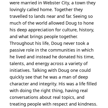
were married in Webster City, a town they
lovingly called home. Together they
travelled to lands near and far. Seeing so
much of the world allowed Doug to hone
his deep appreciation for culture, history,
and what brings people together.
Throughout his life, Doug never took a
passive role in the communities in which
he lived and instead he donated his time,
talents, and energy across a variety of
initiatives. Talking with Doug one could
quickly see that he was a man of deep
character and integrity. His was a life filled
with doing the right thing, having real
conversations about real topics, and
treating people with respect and kindness.