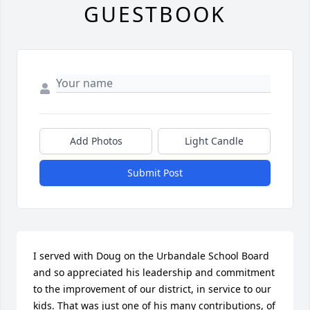
GUESTBOOK
Add Photos
Light Candle
Submit Post
I served with Doug on the Urbandale School Board 
and so appreciated his leadership and commitment 
to the improvement of our district, in service to our 
kids. That was just one of his many contributions, of 