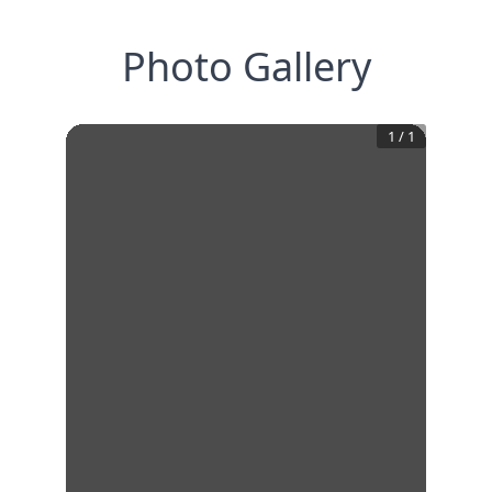
Photo Gallery
1
/
1