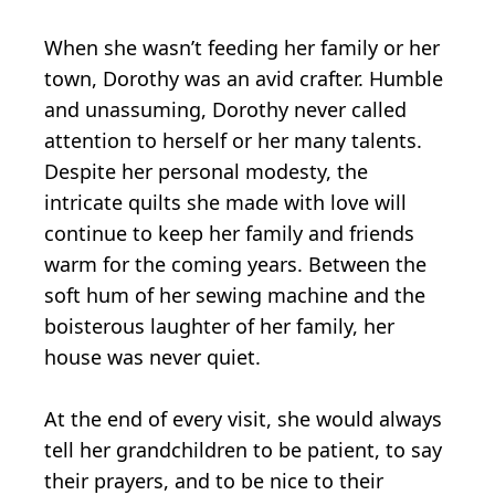
When she wasn’t feeding her family or her
town, Dorothy was an avid crafter. Humble
and unassuming, Dorothy never called
attention to herself or her many talents.
Despite her personal modesty, the
intricate quilts she made with love will
continue to keep her family and friends
warm for the coming years. Between the
soft hum of her sewing machine and the
boisterous laughter of her family, her
house was never quiet.
At the end of every visit, she would always
tell her grandchildren to be patient, to say
their prayers, and to be nice to their