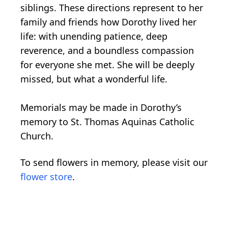
siblings. These directions represent to her
family and friends how Dorothy lived her
life: with unending patience, deep
reverence, and a boundless compassion
for everyone she met. She will be deeply
missed, but what a wonderful life.
Memorials may be made in Dorothy’s
memory to St. Thomas Aquinas Catholic
Church.
To send flowers in memory, please visit our
flower store
.