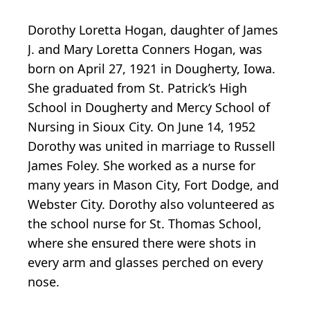
Dorothy Loretta Hogan, daughter of James
J. and Mary Loretta Conners Hogan, was
born on April 27, 1921 in Dougherty, Iowa.
She graduated from St. Patrick’s High
School in Dougherty and Mercy School of
Nursing in Sioux City. On June 14, 1952
Dorothy was united in marriage to Russell
James Foley. She worked as a nurse for
many years in Mason City, Fort Dodge, and
Webster City. Dorothy also volunteered as
the school nurse for St. Thomas School,
where she ensured there were shots in
every arm and glasses perched on every
nose.