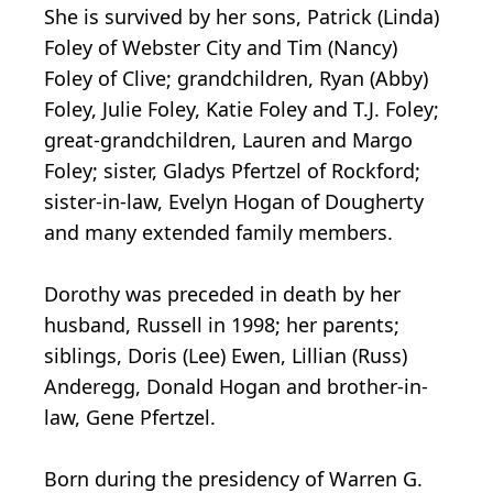
She is survived by her sons, Patrick (Linda)
Foley of Webster City and Tim (Nancy)
Foley of Clive; grandchildren, Ryan (Abby)
Foley, Julie Foley, Katie Foley and T.J. Foley;
great-grandchildren, Lauren and Margo
Foley; sister, Gladys Pfertzel of Rockford;
sister-in-law, Evelyn Hogan of Dougherty
and many extended family members.
Dorothy was preceded in death by her
husband, Russell in 1998; her parents;
siblings, Doris (Lee) Ewen, Lillian (Russ)
Anderegg, Donald Hogan and brother-in-
law, Gene Pfertzel.
Born during the presidency of Warren G.