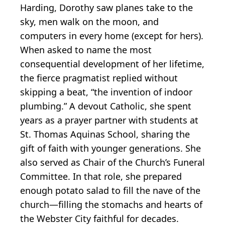
Harding, Dorothy saw planes take to the
sky, men walk on the moon, and
computers in every home (except for hers).
When asked to name the most
consequential development of her lifetime,
the fierce pragmatist replied without
skipping a beat, “the invention of indoor
plumbing.” A devout Catholic, she spent
years as a prayer partner with students at
St. Thomas Aquinas School, sharing the
gift of faith with younger generations. She
also served as Chair of the Church’s Funeral
Committee. In that role, she prepared
enough potato salad to fill the nave of the
church—filling the stomachs and hearts of
the Webster City faithful for decades.