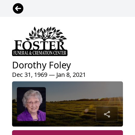
Dorothy Foley
Dec 31, 1969 — Jan 8, 2021