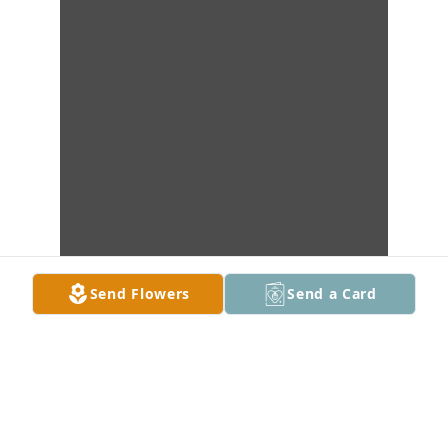
Send Flowers
Send a Card