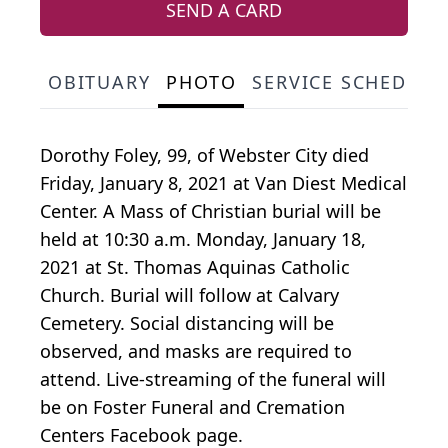
SEND A CARD
OBITUARY
PHOTO
SERVICE SCHEDULE
Dorothy Foley, 99, of Webster City died
Friday, January 8, 2021 at Van Diest Medical
Center. A Mass of Christian burial will be
held at 10:30 a.m. Monday, January 18,
2021 at St. Thomas Aquinas Catholic
Church. Burial will follow at Calvary
Cemetery. Social distancing will be
observed, and masks are required to
attend. Live-streaming of the funeral will
be on Foster Funeral and Cremation
Centers Facebook page.