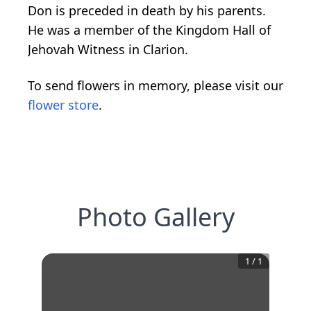
Don is preceded in death by his parents.
He was a member of the Kingdom Hall of
Jehovah Witness in Clarion.
To send flowers in memory, please visit our
flower store
.
Photo Gallery
1
/
1