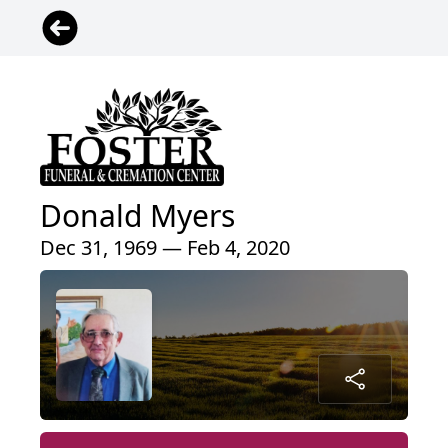
Donald Myers
Dec 31, 1969 — Feb 4, 2020