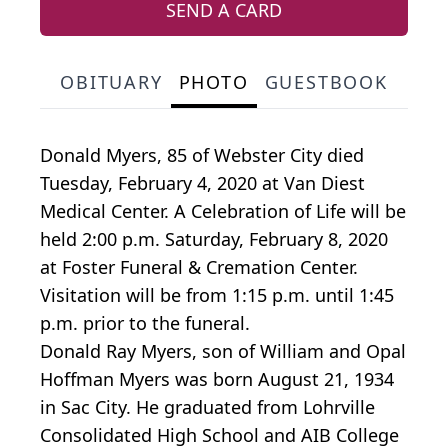
SEND A CARD
OBITUARY
PHOTO
GUESTBOOK
Donald Myers, 85 of Webster City died
Tuesday, February 4, 2020 at Van Diest
Medical Center. A Celebration of Life will be
held 2:00 p.m. Saturday, February 8, 2020
at Foster Funeral & Cremation Center.
Visitation will be from 1:15 p.m. until 1:45
p.m. prior to the funeral.
Donald Ray Myers, son of William and Opal
Hoffman Myers was born August 21, 1934
in Sac City. He graduated from Lohrville
Consolidated High School and AIB College