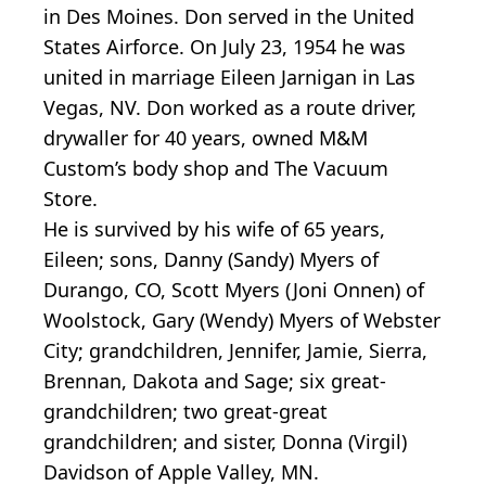
in Des Moines. Don served in the United
States Airforce. On July 23, 1954 he was
united in marriage Eileen Jarnigan in Las
Vegas, NV. Don worked as a route driver,
drywaller for 40 years, owned M&M
Custom’s body shop and The Vacuum
Store.
He is survived by his wife of 65 years,
Eileen; sons, Danny (Sandy) Myers of
Durango, CO, Scott Myers (Joni Onnen) of
Woolstock, Gary (Wendy) Myers of Webster
City; grandchildren, Jennifer, Jamie, Sierra,
Brennan, Dakota and Sage; six great-
grandchildren; two great-great
grandchildren; and sister, Donna (Virgil)
Davidson of Apple Valley, MN.