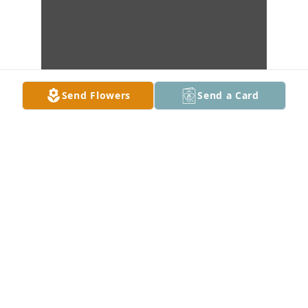
Send Flowers
Send a Card