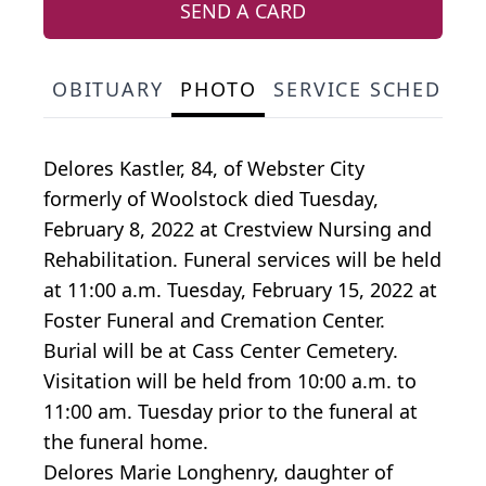
SEND A CARD
OBITUARY
PHOTO
SERVICE SCHEDULE
Delores Kastler, 84, of Webster City
formerly of Woolstock died Tuesday,
February 8, 2022 at Crestview Nursing and
Rehabilitation. Funeral services will be held
at 11:00 a.m. Tuesday, February 15, 2022 at
Foster Funeral and Cremation Center.
Burial will be at Cass Center Cemetery.
Visitation will be held from 10:00 a.m. to
11:00 am. Tuesday prior to the funeral at
the funeral home.
Delores Marie Longhenry, daughter of