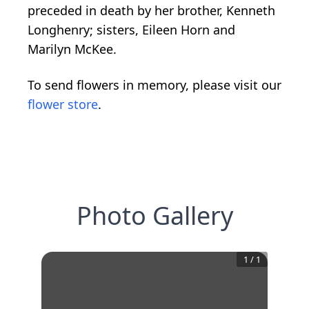
preceded in death by her brother, Kenneth
Longhenry; sisters, Eileen Horn and
Marilyn McKee.
To send flowers in memory, please visit our
flower store
.
Photo Gallery
1
/
1