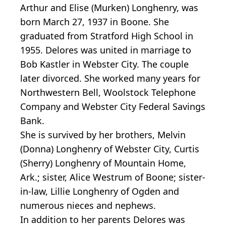
Arthur and Elise (Murken) Longhenry, was
born March 27, 1937 in Boone. She
graduated from Stratford High School in
1955. Delores was united in marriage to
Bob Kastler in Webster City. The couple
later divorced. She worked many years for
Northwestern Bell, Woolstock Telephone
Company and Webster City Federal Savings
Bank.
She is survived by her brothers, Melvin
(Donna) Longhenry of Webster City, Curtis
(Sherry) Longhenry of Mountain Home,
Ark.; sister, Alice Westrum of Boone; sister-
in-law, Lillie Longhenry of Ogden and
numerous nieces and nephews.
In addition to her parents Delores was