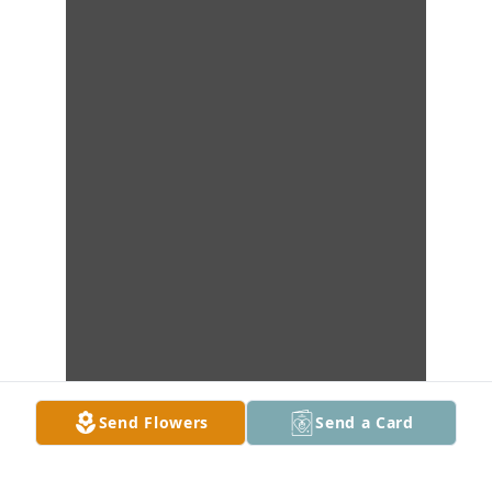
Send Flowers
Send a Card