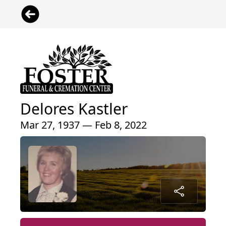
Delores Kastler
Mar 27, 1937 — Feb 8, 2022