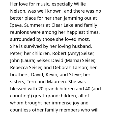
Her love for music, especially Willie
Nelson, was well known, and there was no
better place for her than jamming out at
Ipava. Summers at Clear Lake and family
reunions were among her happiest times,
surrounded by those she loved most.
She is survived by her loving husband,
Peter; her children, Robert (Amy) Seiser,
John (Laura) Seiser, David (Marna) Seiser,
Rebecca Seiser, and Deborah Larson; her
brothers, David, Kevin, and Steve; her
sisters, Terri and Maureen. She was
blessed with 20 grandchildren and 40 (and
counting!) great-grandchildren, all of
whom brought her immense joy and
countless other family members who will