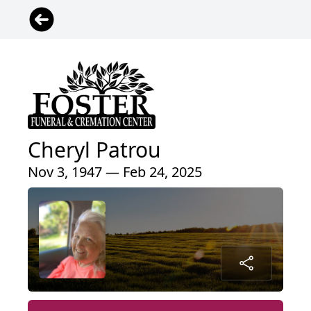
Cheryl Patrou
Nov 3, 1947 — Feb 24, 2025