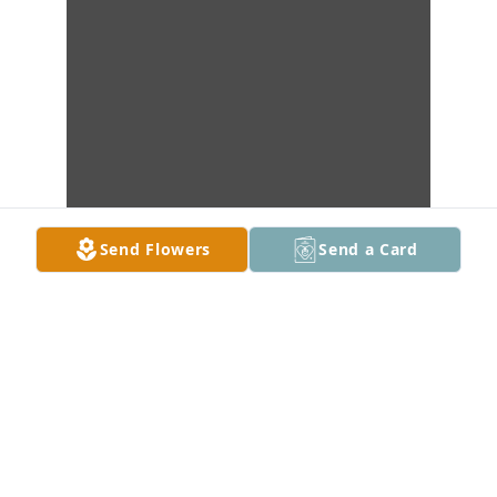
Send Flowers
Send a Card