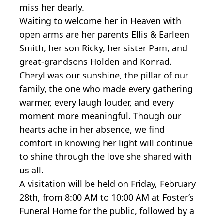
miss her dearly.
Waiting to welcome her in Heaven with
open arms are her parents Ellis & Earleen
Smith, her son Ricky, her sister Pam, and
great-grandsons Holden and Konrad.
Cheryl was our sunshine, the pillar of our
family, the one who made every gathering
warmer, every laugh louder, and every
moment more meaningful. Though our
hearts ache in her absence, we find
comfort in knowing her light will continue
to shine through the love she shared with
us all.
A visitation will be held on Friday, February
28th, from 8:00 AM to 10:00 AM at Foster’s
Funeral Home for the public, followed by a