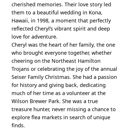
cherished memories. Their love story led
them to a beautiful wedding in Kona,
Hawaii, in 1998, a moment that perfectly
reflected Cheryl’s vibrant spirit and deep
love for adventure.
Cheryl was the heart of her family, the one
who brought everyone together, whether
cheering on the Northeast Hamilton
Trojans or celebrating the joy of the annual
Seiser Family Christmas. She had a passion
for history and giving back, dedicating
much of her time as a volunteer at the
Wilson Brewer Park. She was a true
treasure hunter, never missing a chance to
explore flea markets in search of unique
finds.