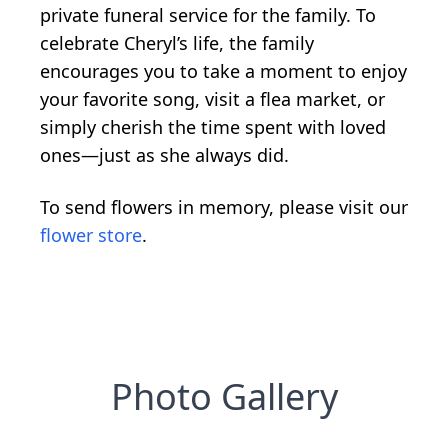
private funeral service for the family. To
celebrate Cheryl’s life, the family
encourages you to take a moment to enjoy
your favorite song, visit a flea market, or
simply cherish the time spent with loved
ones—just as she always did.
To send flowers in memory, please visit our
flower store
.
Photo Gallery