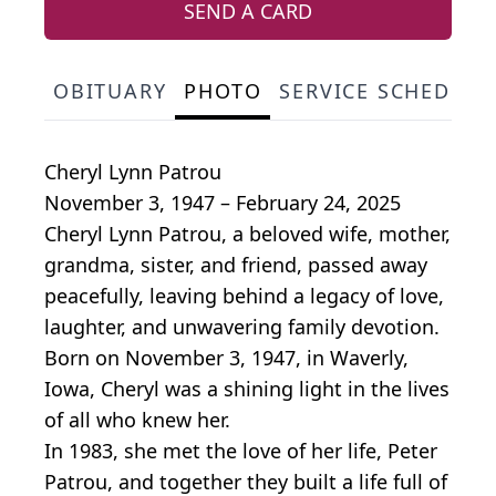
SEND A CARD
OBITUARY
PHOTO
SERVICE SCHEDULE
Cheryl Lynn Patrou
November 3, 1947 – February 24, 2025
Cheryl Lynn Patrou, a beloved wife, mother,
grandma, sister, and friend, passed away
peacefully, leaving behind a legacy of love,
laughter, and unwavering family devotion.
Born on November 3, 1947, in Waverly,
Iowa, Cheryl was a shining light in the lives
of all who knew her.
In 1983, she met the love of her life, Peter
Patrou, and together they built a life full of