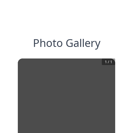
Photo Gallery
1
/
1