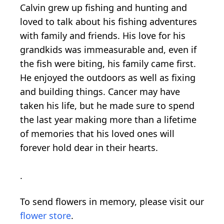
Calvin grew up fishing and hunting and
loved to talk about his fishing adventures
with family and friends. His love for his
grandkids was immeasurable and, even if
the fish were biting, his family came first.
He enjoyed the outdoors as well as fixing
and building things. Cancer may have
taken his life, but he made sure to spend
the last year making more than a lifetime
of memories that his loved ones will
forever hold dear in their hearts.
.
To send flowers in memory, please visit our
flower store
.