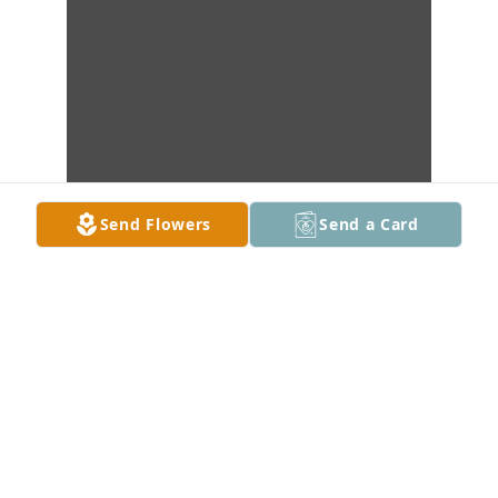
Send Flowers
Send a Card