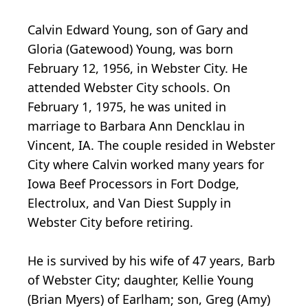
Calvin Edward Young, son of Gary and
Gloria (Gatewood) Young, was born
February 12, 1956, in Webster City. He
attended Webster City schools. On
February 1, 1975, he was united in
marriage to Barbara Ann Dencklau in
Vincent, IA. The couple resided in Webster
City where Calvin worked many years for
Iowa Beef Processors in Fort Dodge,
Electrolux, and Van Diest Supply in
Webster City before retiring.
He is survived by his wife of 47 years, Barb
of Webster City; daughter, Kellie Young
(Brian Myers) of Earlham; son, Greg (Amy)