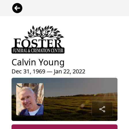
Calvin Young
Dec 31, 1969 — Jan 22, 2022