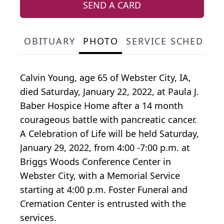
SEND A CARD
OBITUARY
PHOTO
SERVICE SCHEDULE
Calvin Young, age 65 of Webster City, IA,
died Saturday, January 22, 2022, at Paula J.
Baber Hospice Home after a 14 month
courageous battle with pancreatic cancer.
A Celebration of Life will be held Saturday,
January 29, 2022, from 4:00 -7:00 p.m. at
Briggs Woods Conference Center in
Webster City, with a Memorial Service
starting at 4:00 p.m. Foster Funeral and
Cremation Center is entrusted with the
services.