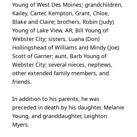
Young of West Des Moines; grandchildren,
Kailey, Carter, Kempton, Grant, Chloe,
Blake and Claire; brothers, Robin (Judy)
Young of Lake View, AR, Bill Young of
Webster City; sisters, Luana (Don)
Hollingshead of Williams and Mindy (Joe)
Scott of Garner; aunt, Barb Young of
Webster City; several nieces, nephews,
other extended family members, and
friends.
In addition to his parents, he was
preceded in death by his daughter, Melanie
Young, and granddaughter, Leighton
Myers.