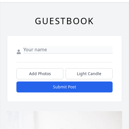
GUESTBOOK
Add Photos
Light Candle
Submit Post