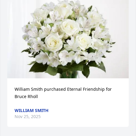
William Smith purchased Eternal Friendship for 
Bruce Rholl
WILLIAM SMITH
Nov 25, 2025