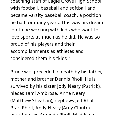
coaching staff of Eagle Grove High School
with football, baseball and softball and
became varsity baseball coach, a position
he had for many years. This was his dream
job to be working with kids who want to
love sports as much as he did. He was so
proud of his players and their
accomplishments as athletes and
considered them his "kids."
Bruce was preceded in death by his father,
mother and brother Dennis Rholl. He is
survived by his sister Jody Neary (Patrick),
nieces Tami Ambrose, Anne Neary
(Matthew Sheahan), nephews Jeff Rholl,
Brad Rholl, Andy Neary (Amy Cloute),
grand-nieces Amanda Rholl, Maddisen