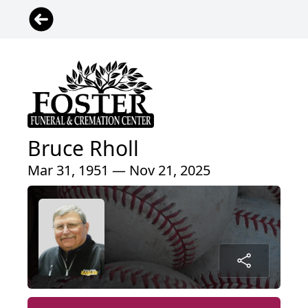
Bruce Rholl
Mar 31, 1951 — Nov 21, 2025