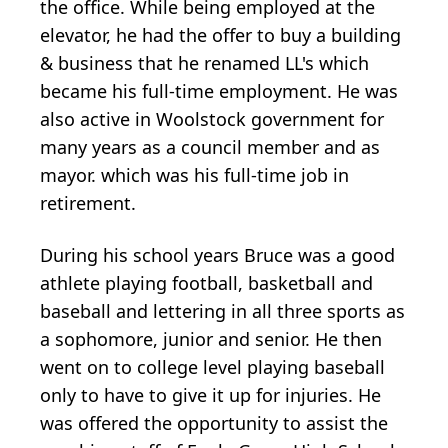
the office. While being employed at the
elevator, he had the offer to buy a building
& business that he renamed LL's which
became his full-time employment. He was
also active in Woolstock government for
many years as a council member and as
mayor. which was his full-time job in
retirement.
During his school years Bruce was a good
athlete playing football, basketball and
baseball and lettering in all three sports as
a sophomore, junior and senior. He then
went on to college level playing baseball
only to have to give it up for injuries. He
was offered the opportunity to assist the