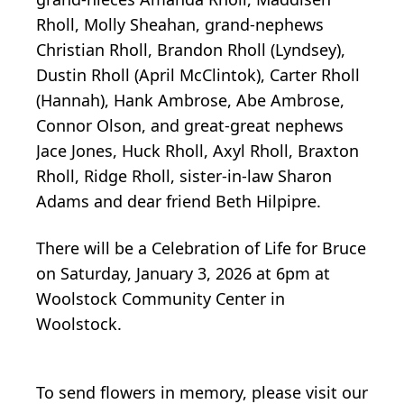
Rholl, Molly Sheahan, grand-nephews
Christian Rholl, Brandon Rholl (Lyndsey),
Dustin Rholl (April McClintok), Carter Rholl
(Hannah), Hank Ambrose, Abe Ambrose,
Connor Olson, and great-great nephews
Jace Jones, Huck Rholl, Axyl Rholl, Braxton
Rholl, Ridge Rholl, sister-in-law Sharon
Adams and dear friend Beth Hilpipre.
There will be a Celebration of Life for Bruce
on Saturday, January 3, 2026 at 6pm at
Woolstock Community Center in
Woolstock.
To send flowers in memory, please visit our