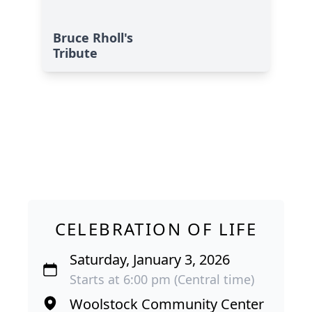
Bruce Rholl's
Tribute
CELEBRATION OF LIFE
Saturday, January 3, 2026
Starts at 6:00 pm (Central time)
Woolstock Community Center