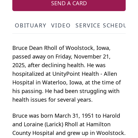
SEND A CARD
OBITUARY
VIDEO
SERVICE SCHEDULE
Bruce Dean Rholl of Woolstock, Iowa,
passed away on Friday, November 21,
2025, after declining health. He was
hospitalized at UnityPoint Health - Allen
Hospital in Waterloo, Iowa, at the time of
his passing. He had been struggling with
health issues for several years.
Bruce was born March 31, 1951 to Harold
and Loraine (Larick) Rholl at Hamilton
County Hospital and grew up in Woolstock.