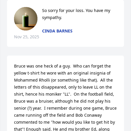
So sorry for your loss. You have my 
sympathy.
CINDA BARNES
Nov 25, 2025
Bruce was one heck of a guy.  Who can forget the 
yellow t-shirt he wore with an original insignia of 
Mohammed Rholli (or something like that).  All the 
letters of this disappeared, only to leave LL on the 
shirt, hence his moniker "LL".  On the football field, 
Bruce was a bruiser, although he did not play his 
senior (?) year.  I remember during one game, Bruce 
came running off the field and Bob Conaway 
commented to me "how would you like to get hit by 
that"! Enough said. He and my brother Ed, along 