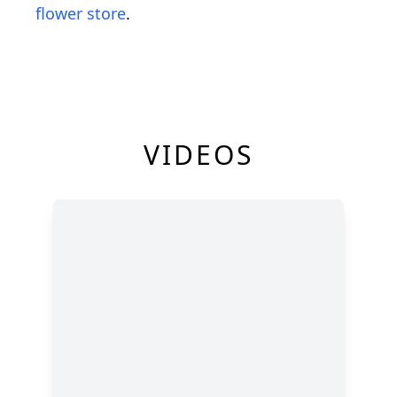
flower store
.
VIDEOS