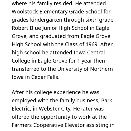
where his family resided. He attended
Woolstock Elementary Grade School for
grades kindergarten through sixth grade,
Robert Blue Junior High School in Eagle
Grove, and graduated from Eagle Grove
High School with the Class of 1969. After
high school he attended Iowa Central
College in Eagle Grove for 1 year then
transferred to the University of Northern
Iowa in Cedar Falls.
After his college experience he was
employed with the family business, Park
Electric, in Webster City. He later was
offered the opportunity to work at the
Farmers Cooperative Elevator assisting in