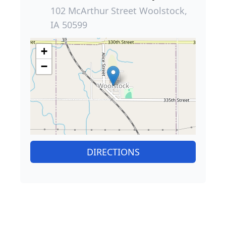
102 McArthur Street Woolstock,
IA 50599
+
−
DIRECTIONS