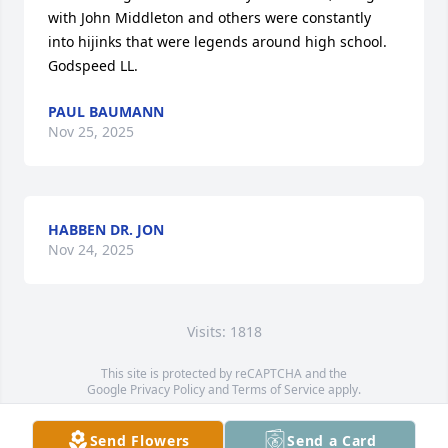
with John Middleton and others were constantly 
into hijinks that were legends around high school. 
Godspeed LL.
PAUL BAUMANN
Nov 25, 2025
HABBEN DR. JON
Nov 24, 2025
Visits: 1818
This site is protected by reCAPTCHA and the
Google
Privacy Policy
and
Terms of Service
apply.
Service map data ©
OpenStreetMap
contributors
Send Flowers
Send a Card