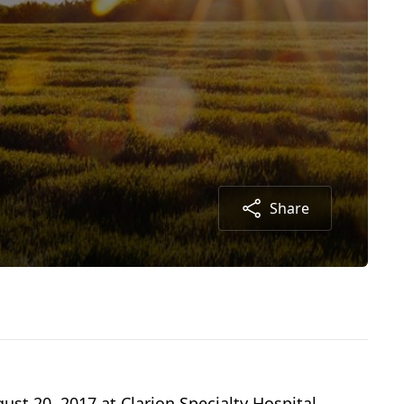
Share
ust 20, 2017 at Clarion Specialty Hospital.