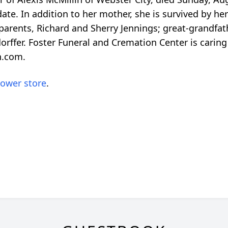
r date. In addition to her mother, she is survived by 
parents, Richard and Sherry Jennings; great-grandfath
fer. Foster Funeral and Cremation Center is caring f
n.com.
lower store
.