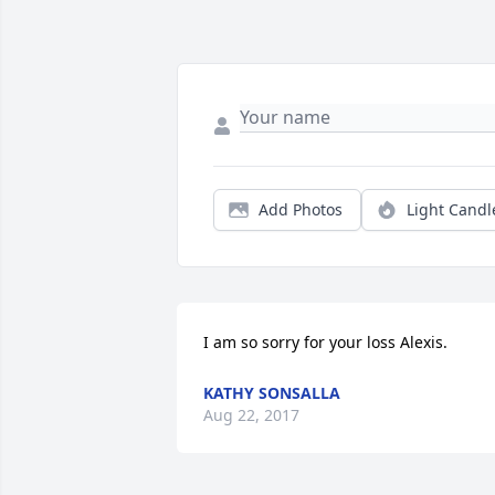
Add Photos
Light Candl
I am so sorry for your loss Alexis.
KATHY SONSALLA
Aug 22, 2017