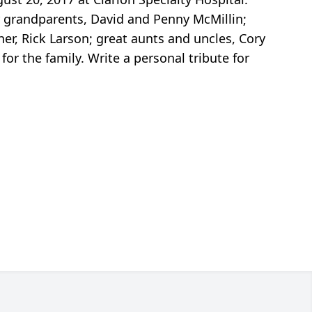
her grandparents, David and Penny McMillin;
er, Rick Larson; great aunts and uncles, Cory
or the family. Write a personal tribute for