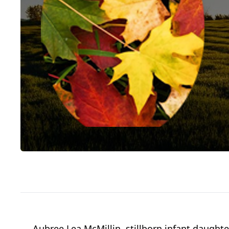
Aubree Lea McMillin, stillborn infant daughte