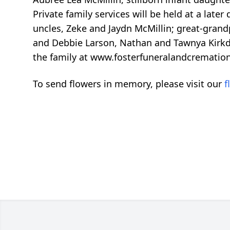
Private family services will be held at a late
uncles, Zeke and Jaydn McMillin; great-grand
and Debbie Larson, Nathan and Tawnya Kirkdorf
the family at www.fosterfuneralandcrematio
To send flowers in memory, please visit our
f