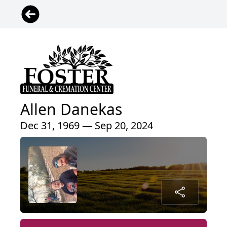
Allen Danekas
Dec 31, 1969 — Sep 20, 2024