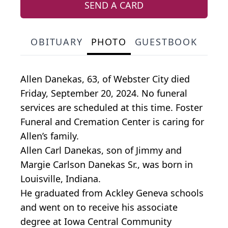
SEND A CARD
OBITUARY
PHOTO
GUESTBOOK
Allen Danekas, 63, of Webster City died
Friday, September 20, 2024. No funeral
services are scheduled at this time. Foster
Funeral and Cremation Center is caring for
Allen’s family.
Allen Carl Danekas, son of Jimmy and
Margie Carlson Danekas Sr., was born in
Louisville, Indiana.
He graduated from Ackley Geneva schools
and went on to receive his associate
degree at Iowa Central Community