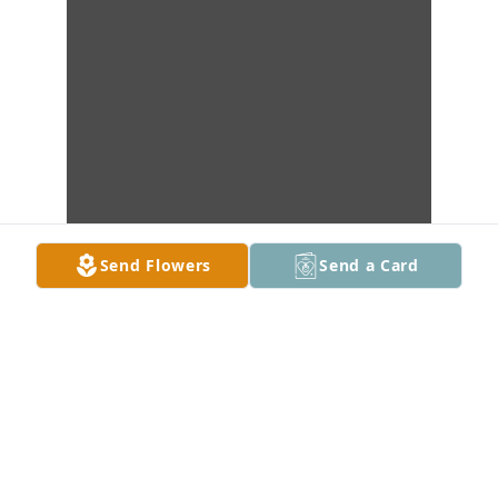
Send Flowers
Send a Card