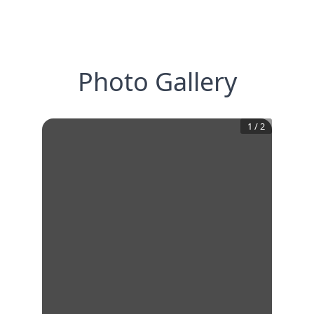
Photo Gallery
1
/
2