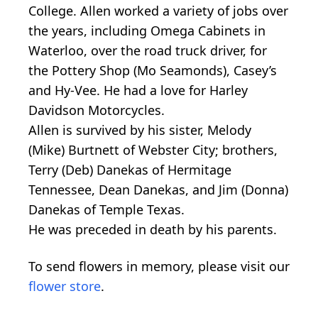
College. Allen worked a variety of jobs over
the years, including Omega Cabinets in
Waterloo, over the road truck driver, for
the Pottery Shop (Mo Seamonds), Casey’s
and Hy-Vee. He had a love for Harley
Davidson Motorcycles.
Allen is survived by his sister, Melody
(Mike) Burtnett of Webster City; brothers,
Terry (Deb) Danekas of Hermitage
Tennessee, Dean Danekas, and Jim (Donna)
Danekas of Temple Texas.
He was preceded in death by his parents.
To send flowers in memory, please visit our
flower store
.