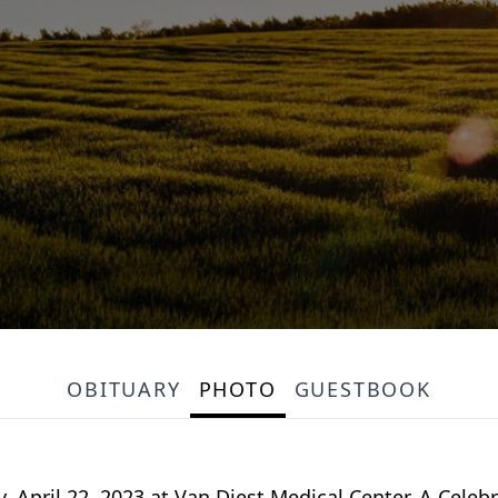
OBITUARY
PHOTO
GUESTBOOK
y, April 22, 2023 at Van Diest Medical Center. A Celebra