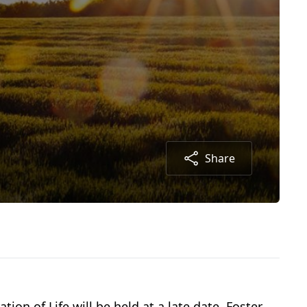
Share
tion of Life will be held at a late date. Foster