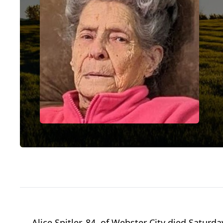
Alice Spitler, 84, of Webster City died Saturda