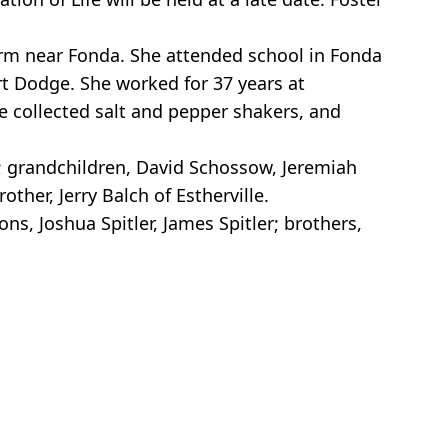
arm near Fonda. She attended school in Fonda
rt Dodge. She worked for 37 years at
he collected salt and pepper shakers, and
ty; grandchildren, David Schossow, Jeremiah
ther, Jerry Balch of Estherville.
ns, Joshua Spitler, James Spitler; brothers,