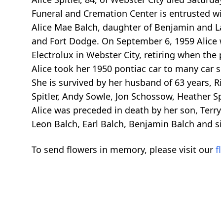
Funeral and Cremation Center is entrusted wi
Alice Mae Balch, daughter of Benjamin and L
and Fort Dodge. On September 6, 1959 Alice w
Electrolux in Webster City, retiring when the
Alice took her 1950 pontiac car to many car 
She is survived by her husband of 63 years, R
Spitler, Andy Sowle, Jon Schossow, Heather Spi
Alice was preceded in death by her son, Terry
Leon Balch, Earl Balch, Benjamin Balch and si
To send flowers in memory, please visit our
f