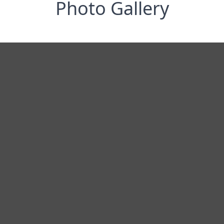
Photo Gallery