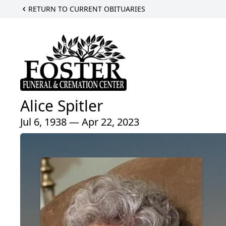
RETURN TO CURRENT OBITUARIES
Alice Spitler
Jul 6, 1938 — Apr 22, 2023