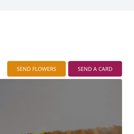
SEND FLOWERS
SEND A CARD