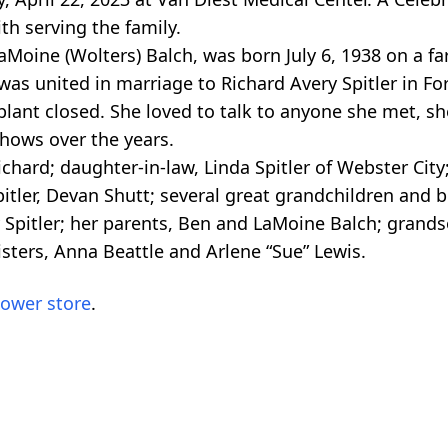
th serving the family.
aMoine (Wolters) Balch, was born July 6, 1938 on a f
as united in marriage to Richard Avery Spitler in Fo
 plant closed. She loved to talk to anyone she met, s
shows over the years.
ichard; daughter-in-law, Linda Spitler of Webster Ci
tler, Devan Shutt; several great grandchildren and bro
 Spitler; her parents, Ben and LaMoine Balch; grandso
sters, Anna Beattle and Arlene “Sue” Lewis.
lower store
.